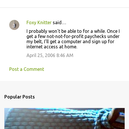
Foxy Knitter
said…
C
I probably won't be able to for a while. Once I
o
get a few not-not-for-profit paychecks under
my belt, I'll get a computer and sign up for
m
internet access at home.
m
April 25, 2006 8:46 AM
e
n
Post a Comment
t
s
Popular Posts