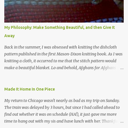
My Philosophy: Make Something Beautiful, and then Give It
Away
Back in the summer, I was obsessed with knitting the dishcloth
pattern published in the first Mason-Dixon knitting book. As I was
knitting a cloth, it occurred to me that the stitch pattern would
make a beautiful blanket. Lo and behold, Afghans for Afghans
sent out a call for baby blankets for a hospital in Kabul. So I
decided to make one using the dishcloth pattern, and here is the
result. In this view, you can see the stitch pattern better. The brown
Made It Home In One Piece
yarn that frames the whole thing is Lion Brand fisherman's wool
My return to Chicago wasn't nearly as bad as my trip on Sunday.
in natural brown. The other 7 colors are a bunch of wool oddballs I
The train was delayed by 3 hours, but since I had called ahead to
had left over from other projects. I love it and and thinking of
find out whether it was on schedule (HA!), it just gave me more
making one for myself, on a larger scale of course, and with a
time to hang out with my sis and have lunch with her. Thankfully,
more sophisticated palette. I know I blog about Afghans for