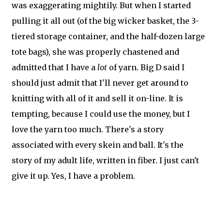
was exaggerating mightily. But when I started
pulling it all out (of the big wicker basket, the 3-
tiered storage container, and the half-dozen large
tote bags), she was properly chastened and
admitted that I have a
lot
of yarn. Big D said I
should just admit that I'll never get around to
knitting with all of it and sell it on-line. It is
tempting, because I could use the money, but I
love the yarn too much. There's a story
associated with every skein and ball. It's the
story of my adult life, written in fiber. I just can't
give it up. Yes, I have a problem.