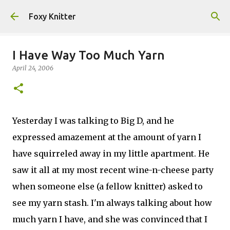
Skip to main content
Foxy Knitter
I Have Way Too Much Yarn
April 24, 2006
Yesterday I was talking to Big D, and he
expressed amazement at the amount of yarn I
have squirreled away in my little apartment. He
saw it all at my most recent wine-n-cheese party
when someone else (a fellow knitter) asked to
see my yarn stash. I'm always talking about how
much yarn I have, and she was convinced that I