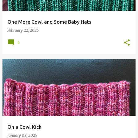
One More Cowl and Some Baby Hats
February 22, 2025
0
On a Cowl Kick
January 08, 2025