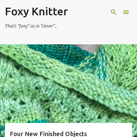
Foxy Knitter
Skip to main content
That's "foxy" as in "clever"...
P
o
s
t
s
Four New Finished Objects