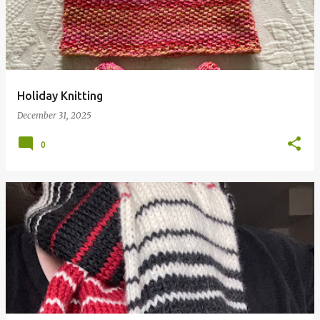
Holiday Knitting
December 31, 2025
0