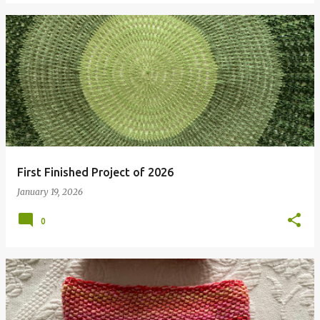
First Finished Project of 2026
January 19, 2026
0