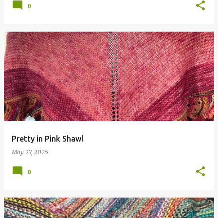
0
Pretty in Pink Shawl
May 27, 2025
0