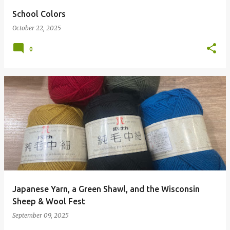
School Colors
October 22, 2025
0
Japanese Yarn, a Green Shawl, and the Wisconsin
Sheep & Wool Fest
September 09, 2025