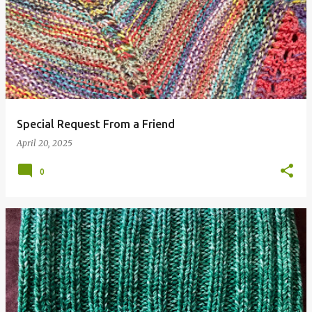
Special Request From a Friend
April 20, 2025
0