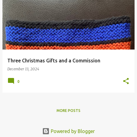
Three Christmas Gifts and a Commission
December 13, 2024
0
MORE POSTS
Powered by Blogger