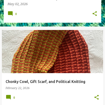
May 02, 2026
0
Chonky Cowl, Gift Scarf, and Political Knitting
February 22, 2026
0