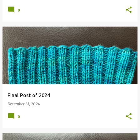
0
Final Post of 2024
December 31, 2024
0