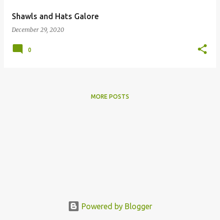
Shawls and Hats Galore
December 29, 2020
0
MORE POSTS
Powered by Blogger