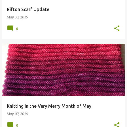
Rifton Scarf Update
May 30, 2016
0
Knitting in the Very Merry Month of May
May 07, 2016
0