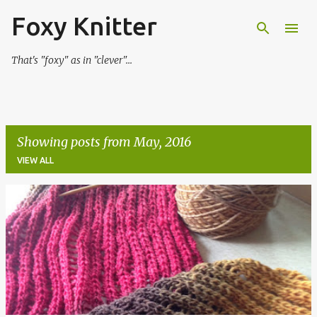
Foxy Knitter
Skip to main content
That's "foxy" as in "clever"...
Showing posts from May, 2016
VIEW ALL
P
o
s
t
s