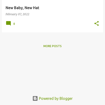
New Baby, New Hat
February 07, 2022
0
MORE POSTS
Powered by Blogger