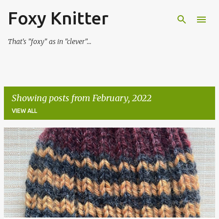
Foxy Knitter
Skip to main content
That's "foxy" as in "clever"...
Showing posts from February, 2022
VIEW ALL
P
o
s
t
s