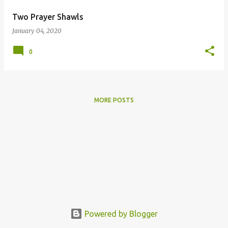
Two Prayer Shawls
January 04, 2020
0
MORE POSTS
Powered by Blogger