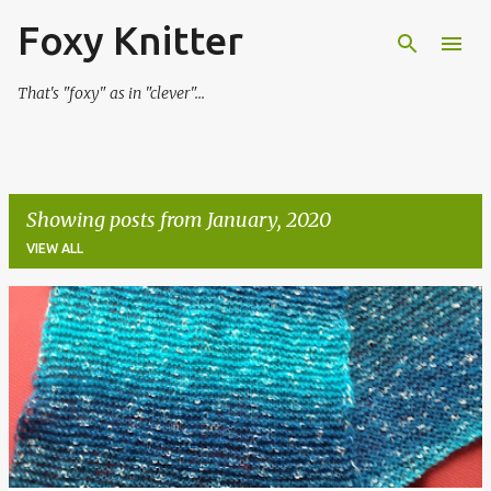
Foxy Knitter
Skip to main content
That's "foxy" as in "clever"...
Showing posts from January, 2020
VIEW ALL
P
o
s
t
s