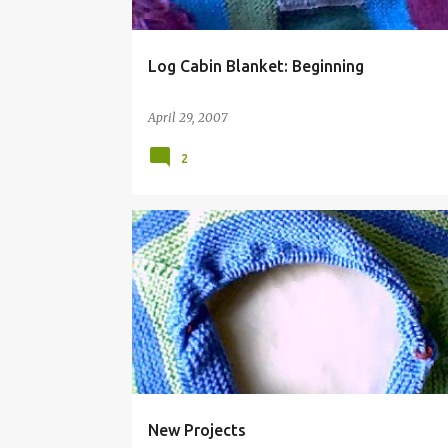
Log Cabin Blanket: Beginning
April 29, 2007
2
New Projects