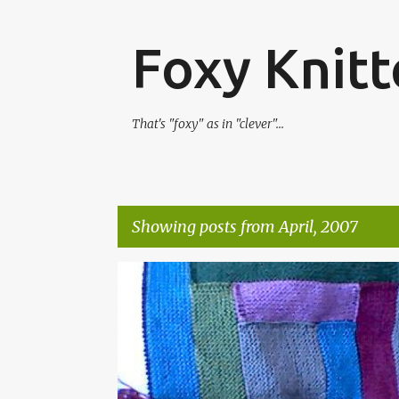
Foxy Knitt
That's "foxy" as in "clever"...
Showing posts from April, 2007
P
o
s
t
s