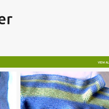
Skip to main content
er
VIEW AL