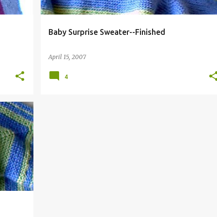
Baby Surprise Sweater--Finished
April 15, 2007
4