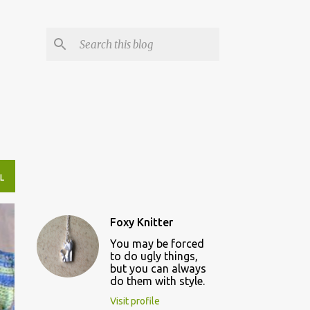
L
Foxy Knitter
You may be forced
to do ugly things,
but you can always
do them with style.
Visit profile