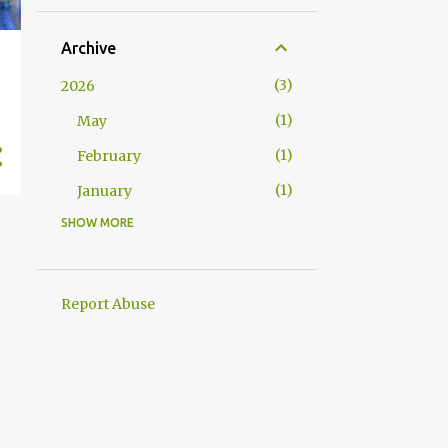
Archive
3
2026
1
May
1
February
1
January
SHOW MORE
7
2025
1
December
1
October
Report Abuse
1
September
1
May
1
April
1
February