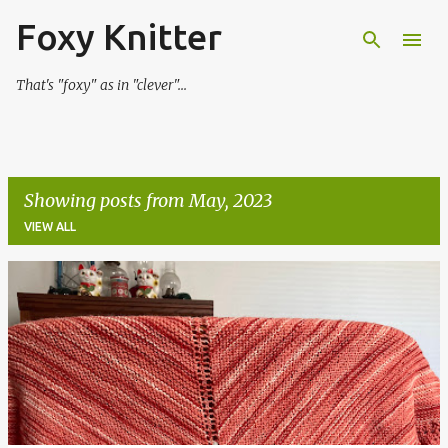
Foxy Knitter
Skip to main content
That's "foxy" as in "clever"...
Showing posts from May, 2023
VIEW ALL
P
o
s
t
s