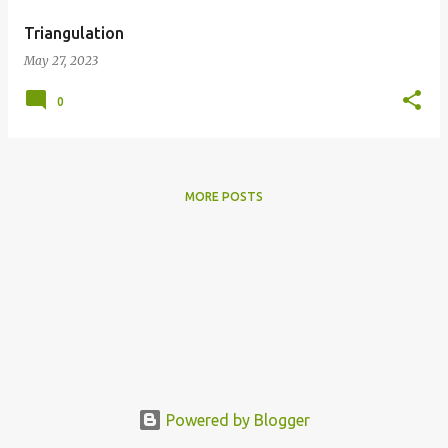
Triangulation
May 27, 2023
0
MORE POSTS
Powered by Blogger