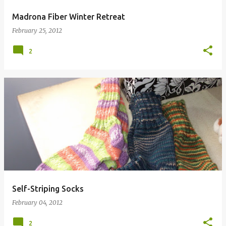
Madrona Fiber Winter Retreat
February 25, 2012
2
Self-Striping Socks
February 04, 2012
2