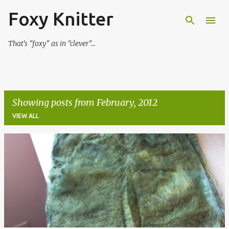
Foxy Knitter
Skip to main content
That's "foxy" as in "clever"...
Showing posts from February, 2012
VIEW ALL
P
o
s
t
s