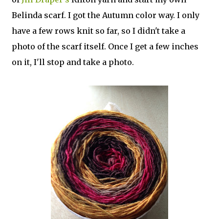
Belinda scarf. I got the Autumn color way. I only
have a few rows knit so far, so I didn't take a
photo of the scarf itself. Once I get a few inches
on it, I'll stop and take a photo.