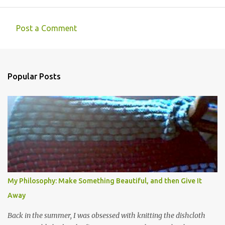
Post a Comment
C
o
m
Popular Posts
m
e
n
t
s
My Philosophy: Make Something Beautiful, and then Give It
Away
Back in the summer, I was obsessed with knitting the dishcloth