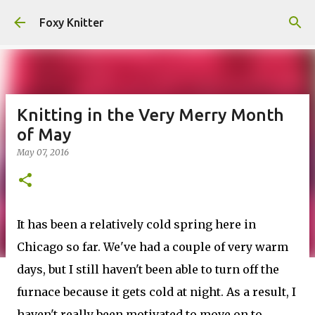
Skip to main content
Foxy Knitter
Knitting in the Very Merry Month
of May
May 07, 2016
It has been a relatively cold spring here in
Chicago so far. We've had a couple of very warm
days, but I still haven't been able to turn off the
furnace because it gets cold at night. As a result, I
haven't really been motivated to move on to