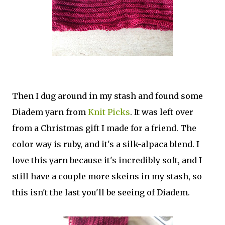
Then I dug around in my stash and found some
Diadem yarn from
Knit Picks
. It was left over
from a Christmas gift I made for a friend. The
color way is ruby, and it's a silk-alpaca blend. I
love this yarn because it's incredibly soft, and I
still have a couple more skeins in my stash, so
this isn't the last you'll be seeing of Diadem.