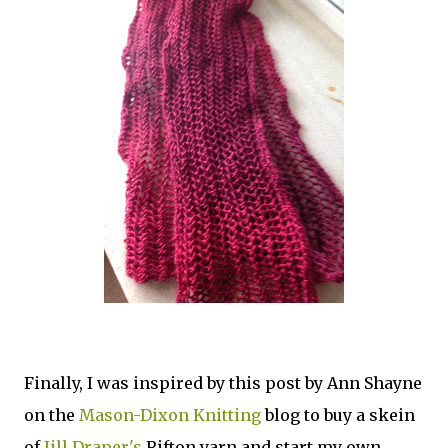
Finally, I was inspired by this post by Ann Shayne
on the
Mason-Dixon Knitting
blog to buy a skein
of
Jill Draper's
Rifton yarn and start my own