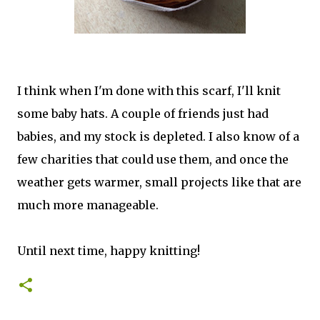
I think when I'm done with this scarf, I'll knit
some baby hats. A couple of friends just had
babies, and my stock is depleted. I also know of a
few charities that could use them, and once the
weather gets warmer, small projects like that are
much more manageable.
Until next time, happy knitting!