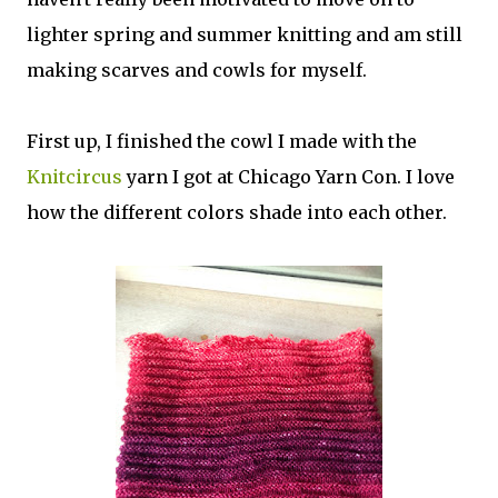
lighter spring and summer knitting and am still
making scarves and cowls for myself.
First up, I finished the cowl I made with the
Knitcircus
yarn I got at Chicago Yarn Con. I love
how the different colors shade into each other.