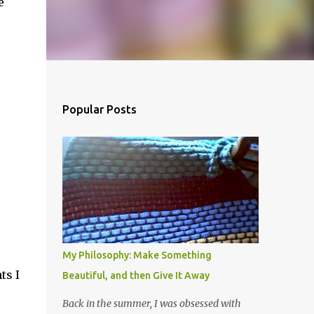
e
Popular Posts
My Philosophy: Make Something
ts I
Beautiful, and then Give It Away
Back in the summer, I was obsessed with