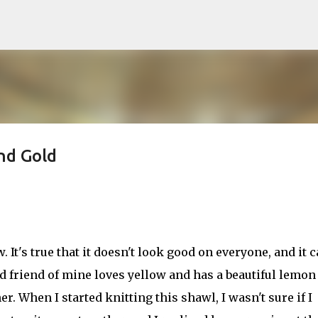
Skip to main content
nd Gold
. It's true that it doesn't look good on everyone, and it 
od friend of mine loves yellow and has a beautiful lemon
. When I started knitting this shawl, I wasn't sure if I