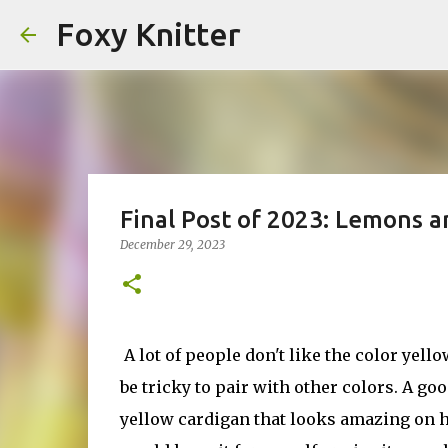
Foxy Knitter
Final Post of 2023: Lemons a
December 29, 2023
A lot of people don't like the color yellow
be tricky to pair with other colors. A go
yellow cardigan that looks amazing on her