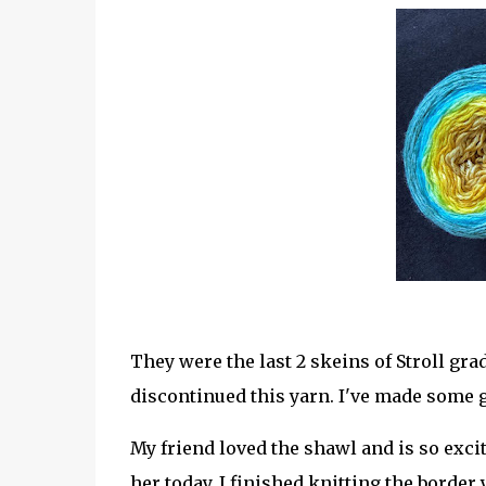
They were the last 2 skeins of Stroll grad
discontinued this yarn. I've made some g
My friend loved the shawl and is so excited
her today. I finished knitting the border