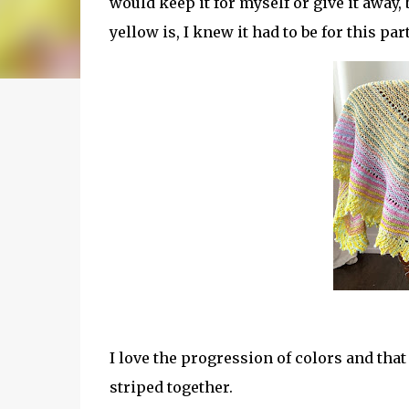
would keep it for myself or give it away,
yellow is, I knew it had to be for this par
I love the progression of colors and that
striped together.