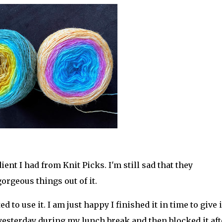
ient I had from Knit Picks. I'm still sad that they
orgeous things out of it.
 to use it. I am just happy I finished it in time to give i
 yesterday during my lunch break and then blocked it aft