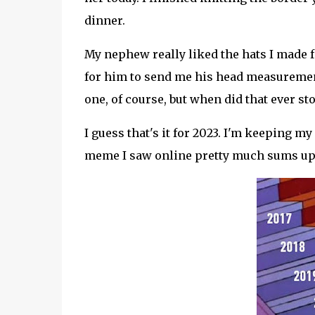
dinner.
My nephew really liked the hats I made f
for him to send me his head measurement, 
one, of course, but when did that ever st
I guess that's it for 2023. I'm keeping 
meme I saw online pretty much sums up t