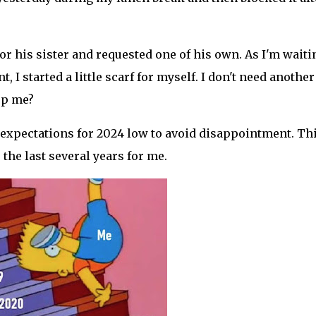
or his sister and requested one of his own. As I'm waiti
I started a little scarf for myself. I don't need another
op me?
my expectations for 2024 low to avoid disappointment. Th
he last several years for me.