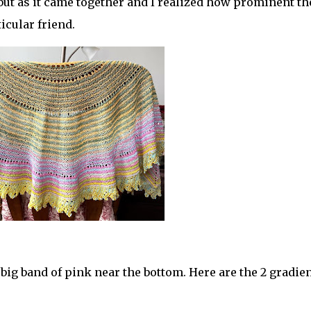
 but as it came together and I realized how prominent th
ticular friend.
 big band of pink near the bottom. Here are the 2 gradien