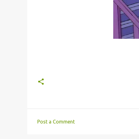
Post a Comment
C
o