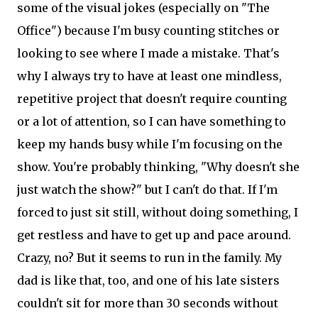
some of the visual jokes (especially on "The
Office") because I'm busy counting stitches or
looking to see where I made a mistake. That's
why I always try to have at least one mindless,
repetitive project that doesn't require counting
or a lot of attention, so I can have something to
keep my hands busy while I'm focusing on the
show. You're probably thinking, "Why doesn't she
just watch the show?" but I can't do that. If I'm
forced to just sit still, without doing something, I
get restless and have to get up and pace around.
Crazy, no? But it seems to run in the family. My
dad is like that, too, and one of his late sisters
couldn't sit for more than 30 seconds without