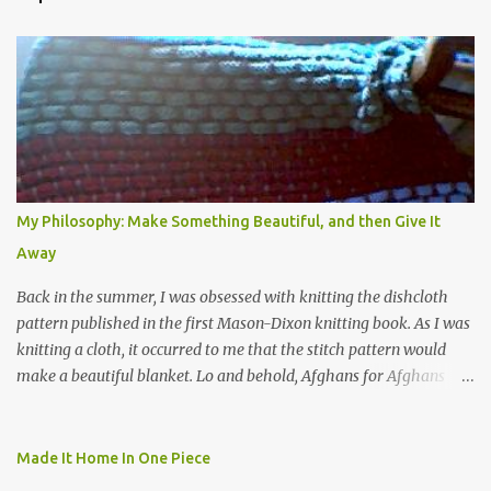
My Philosophy: Make Something Beautiful, and then Give It
Away
Back in the summer, I was obsessed with knitting the dishcloth
pattern published in the first Mason-Dixon knitting book. As I was
knitting a cloth, it occurred to me that the stitch pattern would
make a beautiful blanket. Lo and behold, Afghans for Afghans
sent out a call for baby blankets for a hospital in Kabul. So I
decided to make one using the dishcloth pattern, and here is the
result. In this view, you can see the stitch pattern better. The brown
Made It Home In One Piece
yarn that frames the whole thing is Lion Brand fisherman's wool