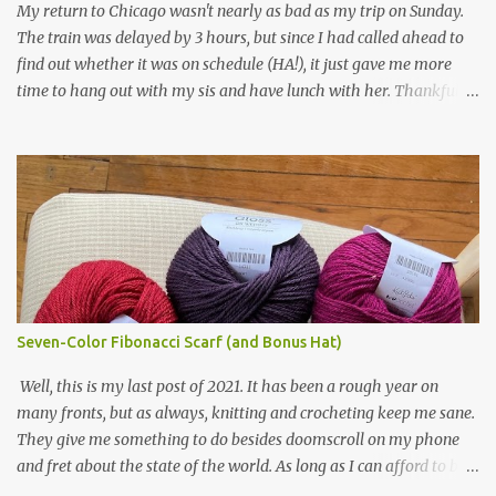
My return to Chicago wasn't nearly as bad as my trip on Sunday.
in natural brown. The other 7 colors are a bunch of wool oddballs I
The train was delayed by 3 hours, but since I had called ahead to
had left over from other projects. I love it and and thinking of
find out whether it was on schedule (HA!), it just gave me more
making one for myself, on a larger scale of course, and with a
time to hang out with my sis and have lunch with her. Thankfully,
more sophisticated palette. I know I blog about Afghans for
we had no further delays between Bloomington-Normal and
Afghans a lot, but it's a cause I believe in with all my heart. Even
Chicago. I was in a quieter car, too, with some elderly ladies from
though I can't directly affect the political outcome in that country,
Michigan, instead of squalling babies. I didn't knit, however. I think
I can do one small thing--knit a blanket--that directly and
I'm getting sick of the Estonian lace scarf. Last night I did some
positivel...
work on the round baby blanket instead. At this point, I doubt I'll
finish the scarf by the end of the World Cup. Ah, well...at least I
tried.
Seven-Color Fibonacci Scarf (and Bonus Hat)
Well, this is my last post of 2021. It has been a rough year on
many fronts, but as always, knitting and crocheting keep me sane.
They give me something to do besides doomscroll on my phone
and fret about the state of the world. As long as I can afford to buy
yarn, I can keep making beautiful things for myself and the people