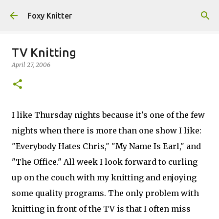
Skip to main content
Foxy Knitter
TV Knitting
April 27, 2006
I like Thursday nights because it's one of the few
nights when there is more than one show I like:
"Everybody Hates Chris," "My Name Is Earl," and
"The Office." All week I look forward to curling
up on the couch with my knitting and enjoying
some quality programs. The only problem with
knitting in front of the TV is that I often miss