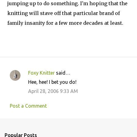
jumping up to do something. I'm hoping that the
knitting will stave off that particular brand of
family insanity for a few more decades at least.
Foxy Knitter
said…
C
Hee, hee! I bet you do!
o
April 28, 2006 9:33 AM
m
m
Post a Comment
e
n
t
Popular Posts
s