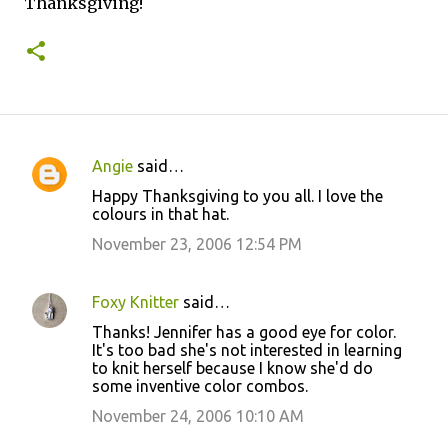
Thanksgiving!
Angie
said…
C
Happy Thanksgiving to you all. I love the
o
colours in that hat.
m
November 23, 2006 12:54 PM
m
e
Foxy Knitter
said…
n
Thanks! Jennifer has a good eye for color.
t
It's too bad she's not interested in learning
to knit herself because I know she'd do
s
some inventive color combos.
November 24, 2006 10:10 AM