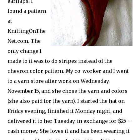
earflaps. I
found a pattern
at
KnittingOnThe
Net.com. The
only change I
made to it was to do stripes instead of the
chevron color pattern. My co-worker and I went
to a yarn store after work on Wednesday,
November 15, and she chose the yarn and colors
(she also paid for the yarn). I started the hat on
Friday evening, finished it Monday night, and
delivered it to her Tuesday, in exchange for $25--
cash money. She loves it and has been wearing it