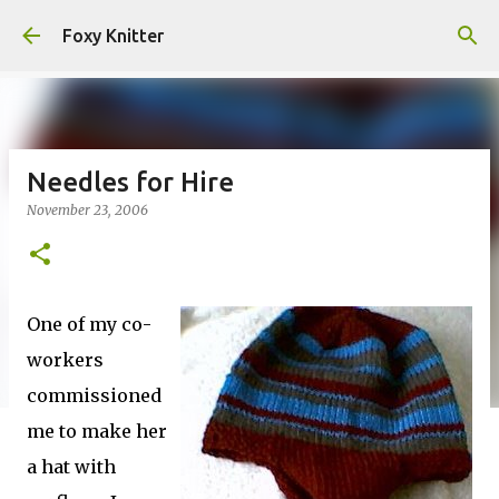
Skip to main content
Foxy Knitter
Needles for Hire
November 23, 2006
One of my co-
workers
commissioned
me to make her
a hat with