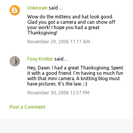
Unknown
said…
Wow do the mittens and hat look good.
Glad you got a camera and can show off
your work! I hope you had a great
Thanksgiving!
November 29, 2006 11:17 AM
Foxy Knitter
said…
Hey, Dawn. I had a great Thanksgiving. Spent
it with a good friend. I'm having so much fun
with that mini camera. A knitting blog must
have pictures. It's the law. ;-)
November 30, 2006 12:57 PM
Post a Comment