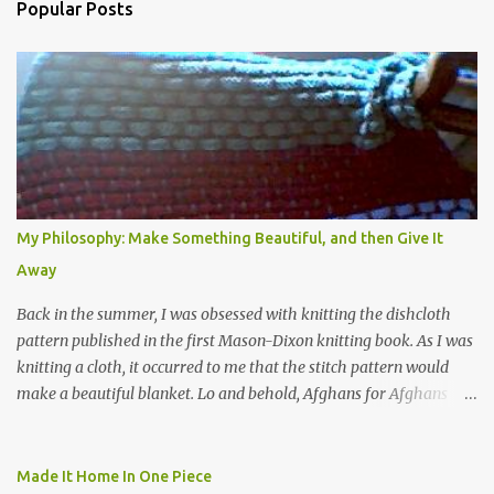
Popular Posts
My Philosophy: Make Something Beautiful, and then Give It
Away
Back in the summer, I was obsessed with knitting the dishcloth
pattern published in the first Mason-Dixon knitting book. As I was
knitting a cloth, it occurred to me that the stitch pattern would
make a beautiful blanket. Lo and behold, Afghans for Afghans
sent out a call for baby blankets for a hospital in Kabul. So I
decided to make one using the dishcloth pattern, and here is the
result. In this view, you can see the stitch pattern better. The brown
Made It Home In One Piece