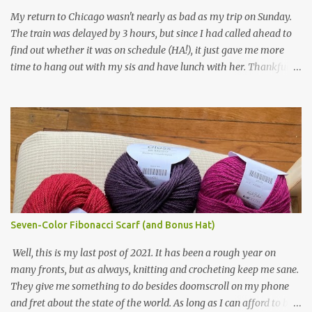
yarn that frames the whole thing is Lion Brand fisherman's wool
My return to Chicago wasn't nearly as bad as my trip on Sunday.
in natural brown. The other 7 colors are a bunch of wool oddballs I
The train was delayed by 3 hours, but since I had called ahead to
had left over from other projects. I love it and and thinking of
find out whether it was on schedule (HA!), it just gave me more
making one for myself, on a larger scale of course, and with a
time to hang out with my sis and have lunch with her. Thankfully,
more sophisticated palette. I know I blog about Afghans for
we had no further delays between Bloomington-Normal and
Afghans a lot, but it's a cause I believe in with all my heart. Even
Chicago. I was in a quieter car, too, with some elderly ladies from
though I can't directly affect the political outcome in that country,
Michigan, instead of squalling babies. I didn't knit, however. I think
I can do one small thing--knit a blanket--that directly and
I'm getting sick of the Estonian lace scarf. Last night I did some
positivel...
work on the round baby blanket instead. At this point, I doubt I'll
finish the scarf by the end of the World Cup. Ah, well...at least I
tried.
Seven-Color Fibonacci Scarf (and Bonus Hat)
Well, this is my last post of 2021. It has been a rough year on
many fronts, but as always, knitting and crocheting keep me sane.
They give me something to do besides doomscroll on my phone
and fret about the state of the world. As long as I can afford to buy