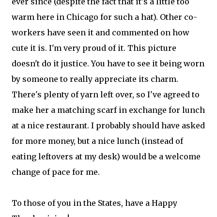
ever since (despite the fact that it's a little too
warm here in Chicago for such a hat). Other co-
workers have seen it and commented on how
cute it is. I'm very proud of it. This picture
doesn't do it justice. You have to see it being worn
by someone to really appreciate its charm.
There's plenty of yarn left over, so I've agreed to
make her a matching scarf in exchange for lunch
at a nice restaurant. I probably should have asked
for more money, but a nice lunch (instead of
eating leftovers at my desk) would be a welcome
change of pace for me.
To those of you in the States, have a Happy