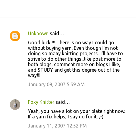
Unknown
said…
C
Good luck!!!! There is no way I could go
o
without buying yarn. Even though I'm not
doing so many knitting projects...I'll have to
m
strive to do other things...like post more to
m
both blogs, comment more on blogs I like,
and STUDY and get this degree out of the
e
way!!!!
n
January 09, 2007 5:59 AM
t
s
Foxy Knitter
said…
Yeah, you have a lot on your plate right now.
If a yarn fix helps, I say go for it. ;-)
January 11, 2007 12:52 PM