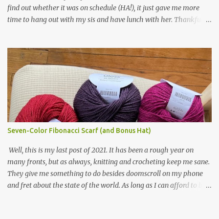
find out whether it was on schedule (HA!), it just gave me more
making one for myself, on a larger scale of course, and with a
time to hang out with my sis and have lunch with her. Thankfully,
more sophisticated palette. I know I blog about Afghans for
we had no further delays between Bloomington-Normal and
Afghans a lot, but it's a cause I believe in with all my heart. Even
Chicago. I was in a quieter car, too, with some elderly ladies from
though I can't directly affect the political outcome in that country,
Michigan, instead of squalling babies. I didn't knit, however. I think
I can do one small thing--knit a blanket--that directly and
I'm getting sick of the Estonian lace scarf. Last night I did some
positivel...
work on the round baby blanket instead. At this point, I doubt I'll
finish the scarf by the end of the World Cup. Ah, well...at least I
tried.
Seven-Color Fibonacci Scarf (and Bonus Hat)
Well, this is my last post of 2021. It has been a rough year on
many fronts, but as always, knitting and crocheting keep me sane.
They give me something to do besides doomscroll on my phone
and fret about the state of the world. As long as I can afford to buy
yarn, I can keep making beautiful things for myself and the people
I love, and that gives me a little bit of hope, no matter how dire