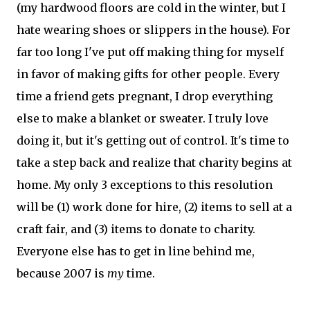
(my hardwood floors are cold in the winter, but I
hate wearing shoes or slippers in the house). For
far too long I've put off making thing for myself
in favor of making gifts for other people. Every
time a friend gets pregnant, I drop everything
else to make a blanket or sweater. I truly love
doing it, but it's getting out of control. It's time to
take a step back and realize that charity begins at
home. My only 3 exceptions to this resolution
will be (1) work done for hire, (2) items to sell at a
craft fair, and (3) items to donate to charity.
Everyone else has to get in line behind me,
because 2007 is
my
time.