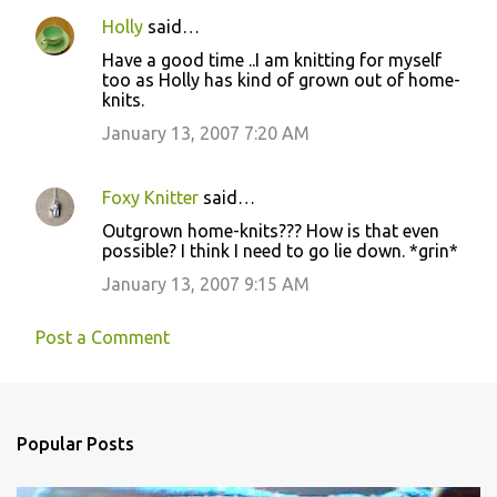
Holly
said…
Have a good time ..I am knitting for myself
too as Holly has kind of grown out of home-
knits.
January 13, 2007 7:20 AM
Foxy Knitter
said…
Outgrown home-knits??? How is that even
possible? I think I need to go lie down. *grin*
January 13, 2007 9:15 AM
Post a Comment
Popular Posts