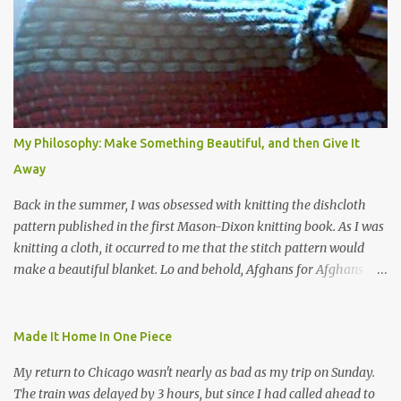
My Philosophy: Make Something Beautiful, and then Give It
Away
Back in the summer, I was obsessed with knitting the dishcloth
pattern published in the first Mason-Dixon knitting book. As I was
knitting a cloth, it occurred to me that the stitch pattern would
make a beautiful blanket. Lo and behold, Afghans for Afghans
sent out a call for baby blankets for a hospital in Kabul. So I
decided to make one using the dishcloth pattern, and here is the
result. In this view, you can see the stitch pattern better. The brown
Made It Home In One Piece
yarn that frames the whole thing is Lion Brand fisherman's wool
My return to Chicago wasn't nearly as bad as my trip on Sunday.
in natural brown. The other 7 colors are a bunch of wool oddballs I
The train was delayed by 3 hours, but since I had called ahead to
had left over from other projects. I love it and and thinking of