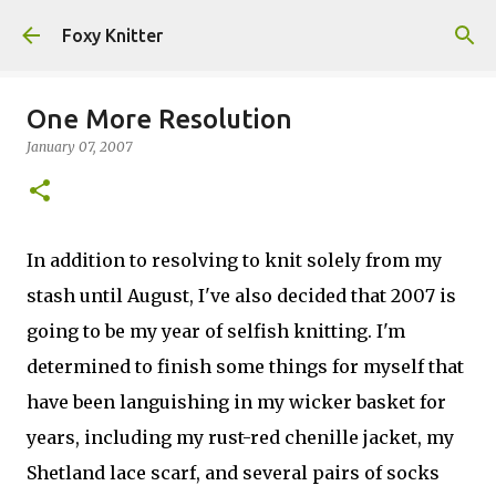
Skip to main content
Foxy Knitter
One More Resolution
January 07, 2007
In addition to resolving to knit solely from my
stash until August, I've also decided that 2007 is
going to be my year of selfish knitting. I'm
determined to finish some things for myself that
have been languishing in my wicker basket for
years, including my rust-red chenille jacket, my
Shetland lace scarf, and several pairs of socks