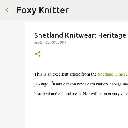
Foxy Knitter
Shetland Knitwear: Heritage
September 08, 2007
This is an excellent article from the
Shetland Times
.
"
passage:
Knitwear can never earn knitters enough mon
historical and cultural asset. Nor will its monetary valu