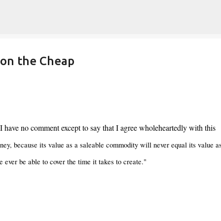
Skip to main content
 on the Cheap
 I have no comment except to say that I agree wholeheartedly with this
ey, because its value as a saleable commodity will never equal its value a
e ever be able to cover the time it takes to create."