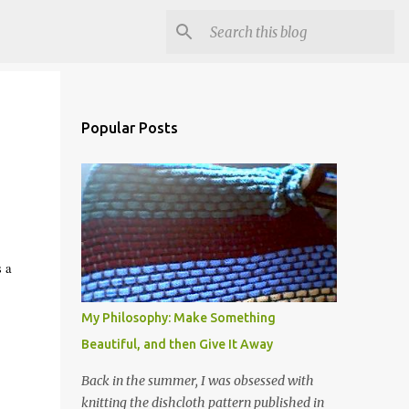
Popular Posts
s a
My Philosophy: Make Something
Beautiful, and then Give It Away
Back in the summer, I was obsessed with
knitting the dishcloth pattern published in