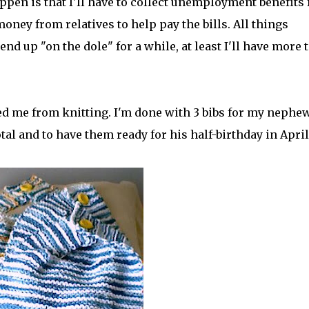
appen is that I'll have to collect unemployment benefits 
ney from relatives to help pay the bills. All things
 end up "on the dole" for a while, at least I'll have more 
ed me from knitting. I'm done with 3 bibs for my nephe
total and to have them ready for his half-birthday in April