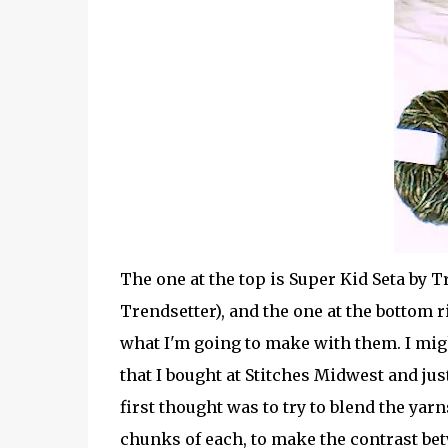
The one at the top is Super Kid Seta by Tr
Trendsetter), and the one at the bottom ri
what I'm going to make with them. I mig
that I bought at Stitches Midwest and ju
first thought was to try to blend the yar
chunks of each, to make the contrast be