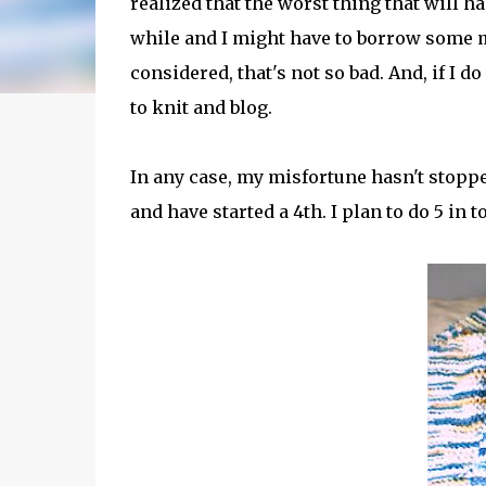
realized that the worst thing that will h
while and I might have to borrow some mo
considered, that's not so bad. And, if I do
to knit and blog.
In any case, my misfortune hasn't stopp
and have started a 4th. I plan to do 5 in 