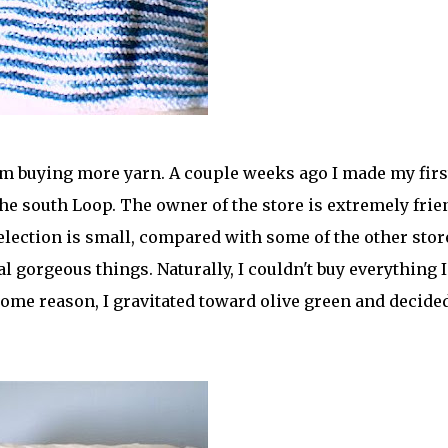
om buying more yarn. A couple weeks ago I made my firs
 the south Loop. The owner of the store is extremely frie
selection is small, compared with some of the other stor
al gorgeous things. Naturally, I couldn't buy everything I
r some reason, I gravitated toward olive green and decide