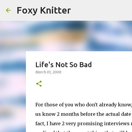
Foxy Knitter
Life's Not So Bad
March 01, 2008
For those of you who don't already know, 
us know 2 months before the actual date o
fact, I have 2 very promising interviews 