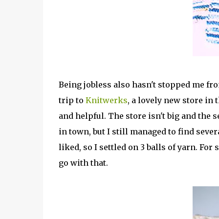
Being jobless also hasn't stopped me fr
trip to
Knitwerks
, a lovely new store in
and helpful. The store isn't big and the 
in town, but I still managed to find sever
liked, so I settled on 3 balls of yarn. Fo
go with that.