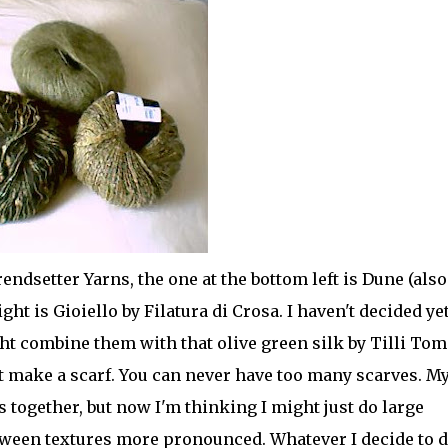
endsetter Yarns, the one at the bottom left is Dune (also
ght is Gioiello by Filatura di Crosa. I haven't decided ye
ht combine them with that olive green silk by Tilli Tom
st make a scarf. You can never have too many scarves. M
ns together, but now I'm thinking I might just do large
tween textures more pronounced. Whatever I decide to d