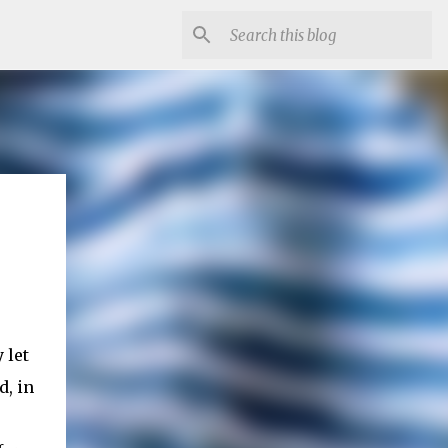
 let
d, in