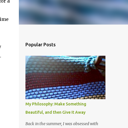
for a
time
Popular Posts
w
.
My Philosophy: Make Something
Beautiful, and then Give It Away
Back in the summer, I was obsessed with