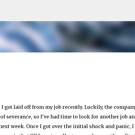
Skip to main content
I got laid off from my job recently. Luckily, the company
f severance, so I've had time to look for another job an
next week. Once I got over the initial shock and panic, I