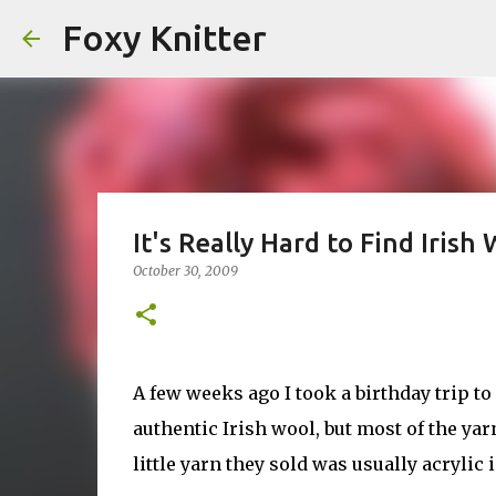
Foxy Knitter
It's Really Hard to Find Irish
October 30, 2009
A few weeks ago I took a birthday trip t
authentic Irish wool, but most of the ya
little yarn they sold was usually acrylic 