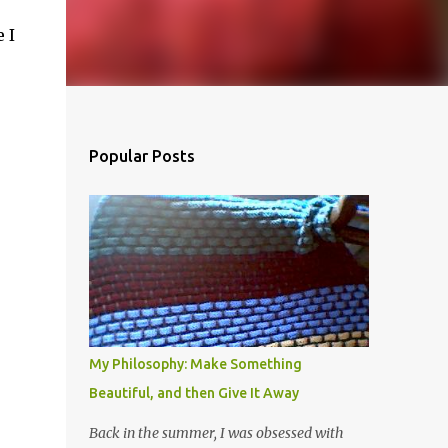
 I
Popular Posts
My Philosophy: Make Something
Beautiful, and then Give It Away
Back in the summer, I was obsessed with