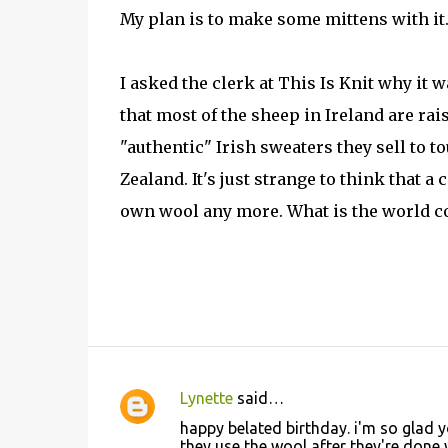
My plan is to make some mittens with it. It
I asked the clerk at This Is Knit why it 
that most of the sheep in Ireland are rai
"authentic" Irish sweaters they sell to 
Zealand. It's just strange to think that 
own wool any more. What is the world c
Lynette
said…
C
happy belated birthday. i'm so glad y
o
they use the wool after they're done 