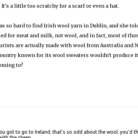
's a little too scratchy for a scarf or even a hat.
was so hard to find Irish wool yarn in Dublin, and she to
sed for meat and milk, not wool, and in fact, most of tho
tourists are actually made with wool from Australia and 
a country known for its wool sweaters wouldn't produce i
oming to?
ou got to go to Ireland. that's so odd about the wool. you'd t
with the sheep.