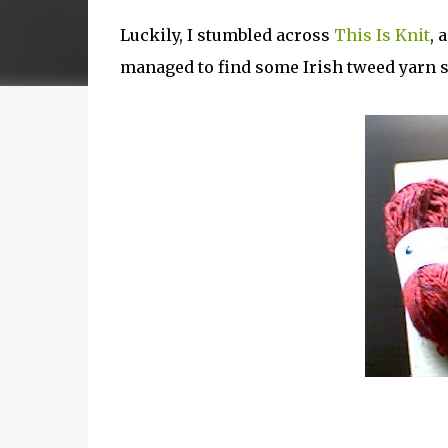
Luckily, I stumbled across
This Is Knit
, 
managed to find some Irish tweed yarn 