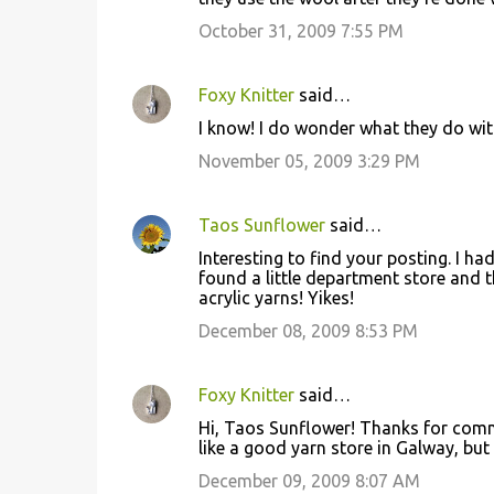
m
October 31, 2009 7:55 PM
m
e
Foxy Knitter
said…
n
I know! I do wonder what they do with
t
November 05, 2009 3:29 PM
s
Taos Sunflower
said…
Interesting to find your posting. I h
found a little department store and 
acrylic yarns! Yikes!
December 08, 2009 8:53 PM
Foxy Knitter
said…
Hi, Taos Sunflower! Thanks for commen
like a good yarn store in Galway, but 
December 09, 2009 8:07 AM