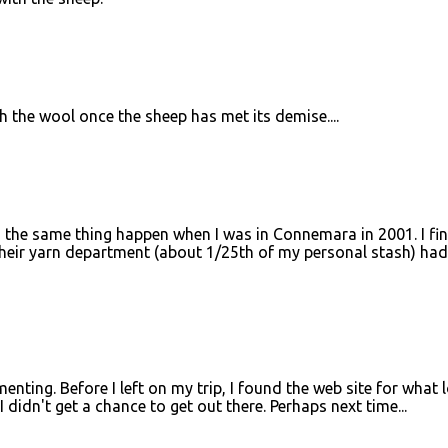
 the wool once the sheep has met its demise....
ad the same thing happen when I was in Connemara in 2001. I fin
their yarn department (about 1/25th of my personal stash) had
ting. Before I left on my trip, I found the web site for what 
I didn't get a chance to get out there. Perhaps next time...