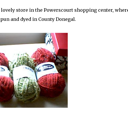
a lovely store in the Powerscourt shopping center, where
spun and dyed in County Donegal.