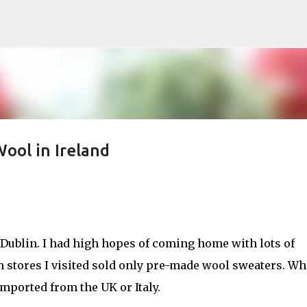
Skip to main content
 Wool in Ireland
o Dublin. I had high hopes of coming home with lots of
rn stores I visited sold only pre-made wool sweaters. Wh
imported from the UK or Italy.