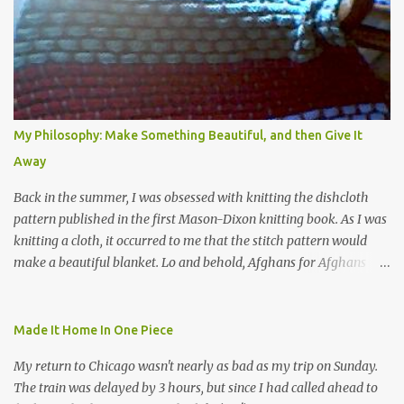
My Philosophy: Make Something Beautiful, and then Give It
Away
Back in the summer, I was obsessed with knitting the dishcloth
pattern published in the first Mason-Dixon knitting book. As I was
knitting a cloth, it occurred to me that the stitch pattern would
make a beautiful blanket. Lo and behold, Afghans for Afghans
sent out a call for baby blankets for a hospital in Kabul. So I
decided to make one using the dishcloth pattern, and here is the
result. In this view, you can see the stitch pattern better. The brown
Made It Home In One Piece
yarn that frames the whole thing is Lion Brand fisherman's wool
My return to Chicago wasn't nearly as bad as my trip on Sunday.
in natural brown. The other 7 colors are a bunch of wool oddballs I
The train was delayed by 3 hours, but since I had called ahead to
had left over from other projects. I love it and and thinking of