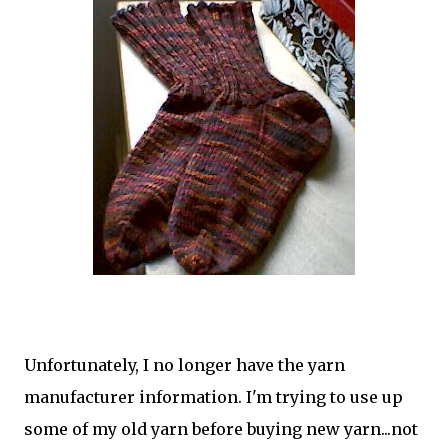
Unfortunately, I no longer have the yarn
manufacturer information. I'm trying to use up
some of my old yarn before buying new yarn...not