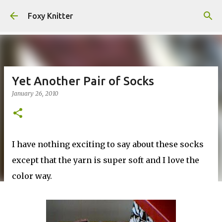
Skip to main content
Foxy Knitter
Yet Another Pair of Socks
January 26, 2010
I have nothing exciting to say about these socks
except that the yarn is super soft and I love the
color way.