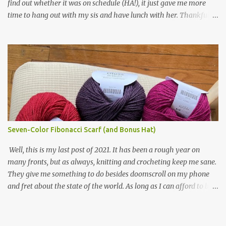
find out whether it was on schedule (HA!), it just gave me more
making one for myself, on a larger scale of course, and with a
time to hang out with my sis and have lunch with her. Thankfully,
more sophisticated palette. I know I blog about Afghans for
we had no further delays between Bloomington-Normal and
Afghans a lot, but it's a cause I believe in with all my heart. Even
Chicago. I was in a quieter car, too, with some elderly ladies from
though I can't directly affect the political outcome in that country,
Michigan, instead of squalling babies. I didn't knit, however. I think
I can do one small thing--knit a blanket--that directly and
I'm getting sick of the Estonian lace scarf. Last night I did some
positivel...
work on the round baby blanket instead. At this point, I doubt I'll
finish the scarf by the end of the World Cup. Ah, well...at least I
tried.
Seven-Color Fibonacci Scarf (and Bonus Hat)
Well, this is my last post of 2021. It has been a rough year on
many fronts, but as always, knitting and crocheting keep me sane.
They give me something to do besides doomscroll on my phone
and fret about the state of the world. As long as I can afford to buy
yarn, I can keep making beautiful things for myself and the people
I love, and that gives me a little bit of hope, no matter how dire
things get. Anyway, on with the show.... I bought this yarn from