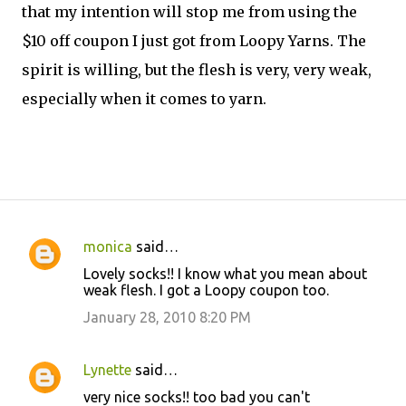
that my intention will stop me from using the
$10 off coupon I just got from Loopy Yarns. The
spirit is willing, but the flesh is very, very weak,
especially when it comes to yarn.
monica
said…
C
Lovely socks!! I know what you mean about
o
weak flesh. I got a Loopy coupon too.
m
January 28, 2010 8:20 PM
m
e
Lynette
said…
n
very nice socks!! too bad you can't