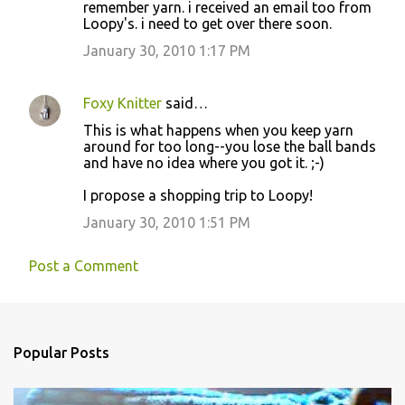
t
remember yarn. i received an email too from
Loopy's. i need to get over there soon.
s
January 30, 2010 1:17 PM
Foxy Knitter
said…
This is what happens when you keep yarn
around for too long--you lose the ball bands
and have no idea where you got it. ;-)
I propose a shopping trip to Loopy!
January 30, 2010 1:51 PM
Post a Comment
Popular Posts