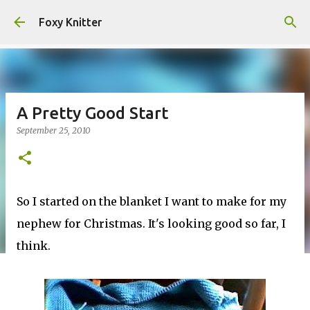
Skip to main content
Foxy Knitter
A Pretty Good Start
September 25, 2010
So I started on the blanket I want to make for my
nephew for Christmas. It's looking good so far, I
think.