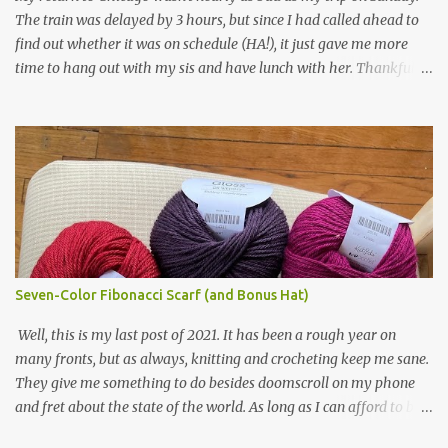
in natural brown. The other 7 colors are a bunch of wool oddballs I
The train was delayed by 3 hours, but since I had called ahead to
had left over from other projects. I love it and and thinking of
find out whether it was on schedule (HA!), it just gave me more
making one for myself, on a larger scale of course, and with a
time to hang out with my sis and have lunch with her. Thankfully,
more sophisticated palette. I know I blog about Afghans for
we had no further delays between Bloomington-Normal and
Afghans a lot, but it's a cause I believe in with all my heart. Even
Chicago. I was in a quieter car, too, with some elderly ladies from
though I can't directly affect the political outcome in that country,
Michigan, instead of squalling babies. I didn't knit, however. I think
I can do one small thing--knit a blanket--that directly and
I'm getting sick of the Estonian lace scarf. Last night I did some
positivel...
work on the round baby blanket instead. At this point, I doubt I'll
finish the scarf by the end of the World Cup. Ah, well...at least I
tried.
Seven-Color Fibonacci Scarf (and Bonus Hat)
Well, this is my last post of 2021. It has been a rough year on
many fronts, but as always, knitting and crocheting keep me sane.
They give me something to do besides doomscroll on my phone
and fret about the state of the world. As long as I can afford to buy
yarn, I can keep making beautiful things for myself and the people