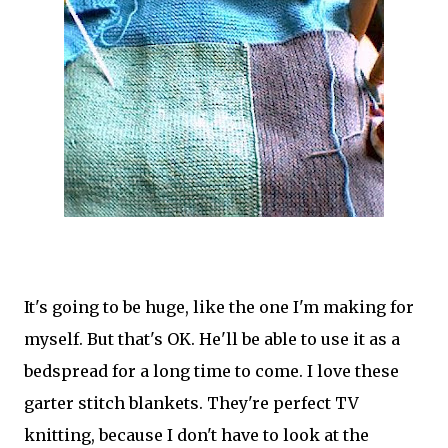
It's going to be huge, like the one I'm making for
myself. But that's OK. He'll be able to use it as a
bedspread for a long time to come. I love these
garter stitch blankets. They're perfect TV
knitting, because I don't have to look at the