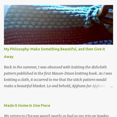
e
n
t
s
My Philosophy: Make Something Beautiful, and then Give It
Away
Back in the summer, I was obsessed with knitting the dishcloth
pattern published in the first Mason-Dixon knitting book. As I was
knitting a cloth, it occurred to me that the stitch pattern would
make a beautiful blanket. Lo and behold, Afghans for Afghans
sent out a call for baby blankets for a hospital in Kabul. So I
decided to make one using the dishcloth pattern, and here is the
result. In this view, you can see the stitch pattern better. The brown
Made It Home In One Piece
yarn that frames the whole thing is Lion Brand fisherman's wool
My return to Chicago wasn't nearly as bad as my trip on Sunday.