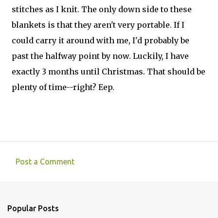
stitches as I knit. The only down side to these
blankets is that they aren't very portable. If I
could carry it around with me, I'd probably be
past the halfway point by now. Luckily, I have
exactly 3 months until Christmas. That should be
plenty of time--right? Eep.
Post a Comment
C
o
m
Popular Posts
m