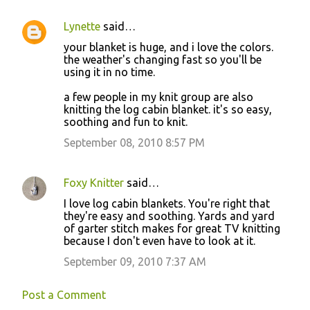
Lynette
said…
C
your blanket is huge, and i love the colors.
o
the weather's changing fast so you'll be
using it in no time.
m
m
a few people in my knit group are also
knitting the log cabin blanket. it's so easy,
e
soothing and fun to knit.
n
September 08, 2010 8:57 PM
t
s
Foxy Knitter
said…
I love log cabin blankets. You're right that
they're easy and soothing. Yards and yard
of garter stitch makes for great TV knitting
because I don't even have to look at it.
September 09, 2010 7:37 AM
Post a Comment