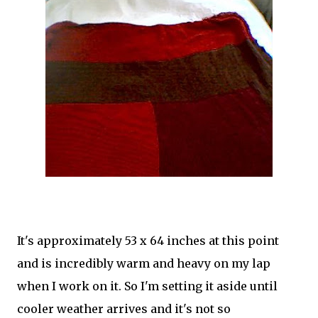
It's approximately 53 x 64 inches at this point
and is incredibly warm and heavy on my lap
when I work on it. So I'm setting it aside until
cooler weather arrives and it's not so