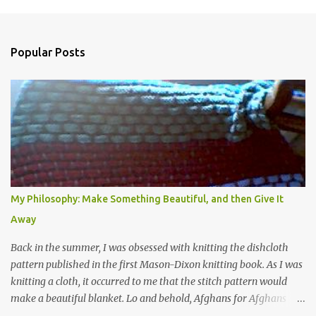
Popular Posts
My Philosophy: Make Something Beautiful, and then Give It
Away
Back in the summer, I was obsessed with knitting the dishcloth
pattern published in the first Mason-Dixon knitting book. As I was
knitting a cloth, it occurred to me that the stitch pattern would
make a beautiful blanket. Lo and behold, Afghans for Afghans
sent out a call for baby blankets for a hospital in Kabul. So I