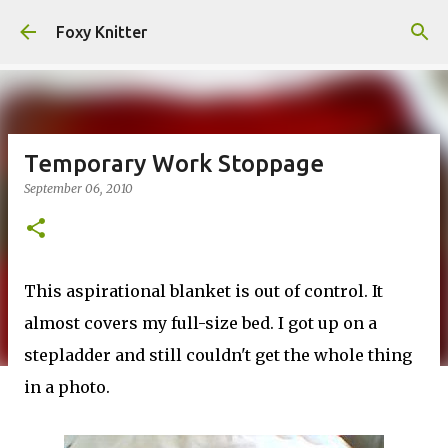
Skip to main content
Foxy Knitter
Temporary Work Stoppage
September 06, 2010
This aspirational blanket is out of control. It
almost covers my full-size bed. I got up on a
stepladder and still couldn't get the whole thing
in a photo.