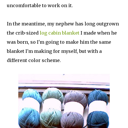
uncomfortable to work on it.
In the meantime, my nephew has long outgrown
the crib-sized
log cabin blanket
I made when he
was born, so I'm going to make him the same
blanket I'm making for myself, but with a
different color scheme.