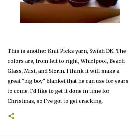
This is another Knit Picks yarn, Swish DK. The
colors are, from left to right, Whirlpool, Beach
Glass, Mist, and Storm. I think it will make a
great "big-boy" blanket that he can use for years
to come. I'd like to get it done in time for
Christmas, so I've got to get cracking.