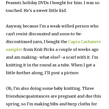
Peanuts holiday DVDs I bought for him. I was so
touched. He's a sweet little kid.
Anyway, because I'm a weak-willed person who
can't resist discounted and soon-to-be-
discontinued yarn, I bought the
Capra Cashmere
sampler
from Knit Picks a couple of weeks ago
and am making--what else?--a scarf with it. I'm
knitting it in the round as a tube. When I get a
little further along, I'll post a picture.
Oh, I'm also doing some baby knitting. Three
friends/acquaintances are pregnant and due this
spring, so I'm making bibs and burp cloths for