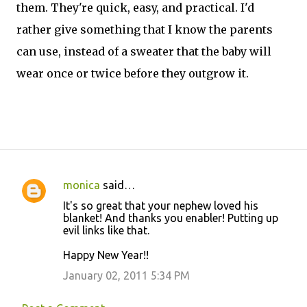
them. They're quick, easy, and practical. I'd
rather give something that I know the parents
can use, instead of a sweater that the baby will
wear once or twice before they outgrow it.
monica
said…
C
It's so great that your nephew loved his
o
blanket! And thanks you enabler! Putting up
evil links like that.
m
m
Happy New Year!!
e
January 02, 2011 5:34 PM
n