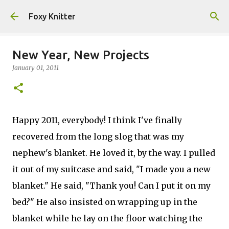
Skip to main content
Foxy Knitter
New Year, New Projects
January 01, 2011
Happy 2011, everybody! I think I've finally
recovered from the long slog that was my
nephew's blanket. He loved it, by the way. I pulled
it out of my suitcase and said, "I made you a new
blanket." He said, "Thank you! Can I put it on my
bed?" He also insisted on wrapping up in the
blanket while he lay on the floor watching the