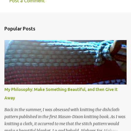
t
Post a Comment
s
Popular Posts
My Philosophy: Make Something Beautiful, and then Give It
Away
Back in the summer, I was obsessed with knitting the dishcloth
pattern published in the first Mason-Dixon knitting book. As I was
knitting a cloth, it occurred to me that the stitch pattern would
make a beautiful blanket. Lo and behold, Afghans for Afghans