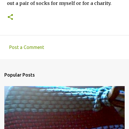
out a pair of socks for myself or for a charity.
Post a Comment
C
o
m
Popular Posts
m
e
n
t
s