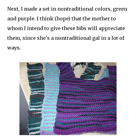
Next, I made a set in nontraditional colors, green
and purple. I think (hope) that the mother to
whom I intend to give these bibs will appreciate
them, since she's a nontraditional gal in a lot of
ways.