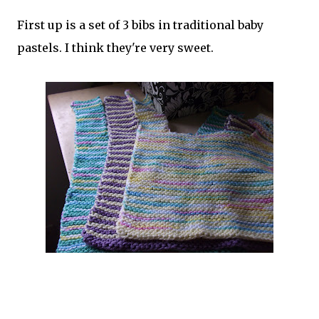
First up is a set of 3 bibs in traditional baby
pastels. I think they're very sweet.