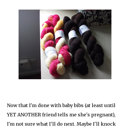
Now that I'm done with baby bibs (at least until
YET ANOTHER friend tells me she's pregnant),
I'm not sure what I'll do next. Maybe I'll knock