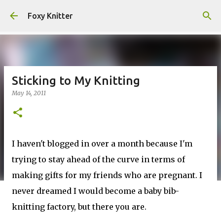
Skip to main content
Foxy Knitter
Sticking to My Knitting
May 14, 2011
I haven't blogged in over a month because I'm
trying to stay ahead of the curve in terms of
making gifts for my friends who are pregnant. I
never dreamed I would become a baby bib-
knitting factory, but there you are.