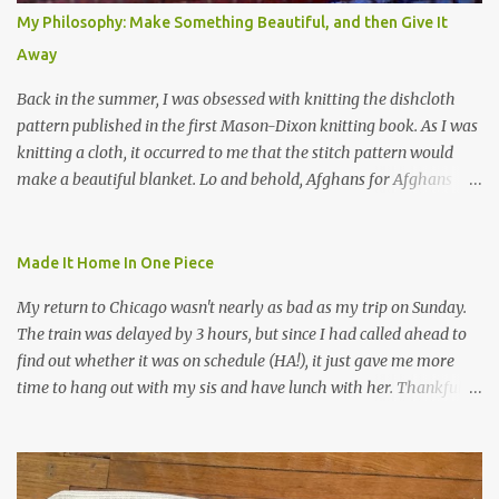
My Philosophy: Make Something Beautiful, and then Give It
Away
Back in the summer, I was obsessed with knitting the dishcloth
pattern published in the first Mason-Dixon knitting book. As I was
knitting a cloth, it occurred to me that the stitch pattern would
make a beautiful blanket. Lo and behold, Afghans for Afghans
sent out a call for baby blankets for a hospital in Kabul. So I
decided to make one using the dishcloth pattern, and here is the
result. In this view, you can see the stitch pattern better. The brown
Made It Home In One Piece
yarn that frames the whole thing is Lion Brand fisherman's wool
My return to Chicago wasn't nearly as bad as my trip on Sunday.
in natural brown. The other 7 colors are a bunch of wool oddballs I
The train was delayed by 3 hours, but since I had called ahead to
had left over from other projects. I love it and and thinking of
find out whether it was on schedule (HA!), it just gave me more
making one for myself, on a larger scale of course, and with a
time to hang out with my sis and have lunch with her. Thankfully,
more sophisticated palette. I know I blog about Afghans for
we had no further delays between Bloomington-Normal and
Afghans a lot, but it's a cause I believe in with all my heart. Even
Chicago. I was in a quieter car, too, with some elderly ladies from
though I can't directly affect the political outcome in that country,
Michigan, instead of squalling babies. I didn't knit, however. I think
I can do one small thing--knit a blanket--that directly and
I'm getting sick of the Estonian lace scarf. Last night I did some