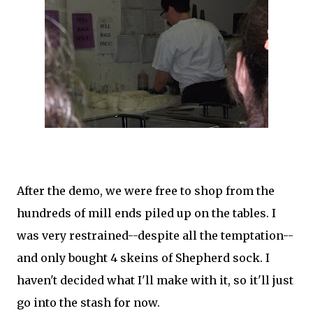
After the demo, we were free to shop from the
hundreds of mill ends piled up on the tables. I
was very restrained--despite all the temptation--
and only bought 4 skeins of Shepherd sock. I
haven't decided what I'll make with it, so it'll just
go into the stash for now.