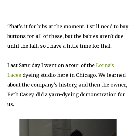
That's it for bibs at the moment. I still need to buy
buttons for all of these, but the babies aren't due
until the fall, so I have a little time for that.
Last Saturday I went on a tour of the
Lorna's
Laces
dyeing studio here in Chicago. We learned
about the company's history, and then the owner,
Beth Casey, did a yarn-dyeing demonstration for
us.