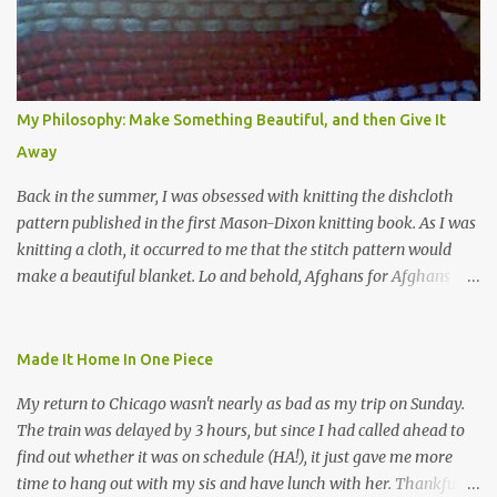
s
My Philosophy: Make Something Beautiful, and then Give It
Away
Back in the summer, I was obsessed with knitting the dishcloth
pattern published in the first Mason-Dixon knitting book. As I was
knitting a cloth, it occurred to me that the stitch pattern would
make a beautiful blanket. Lo and behold, Afghans for Afghans
sent out a call for baby blankets for a hospital in Kabul. So I
decided to make one using the dishcloth pattern, and here is the
result. In this view, you can see the stitch pattern better. The brown
Made It Home In One Piece
yarn that frames the whole thing is Lion Brand fisherman's wool
My return to Chicago wasn't nearly as bad as my trip on Sunday.
in natural brown. The other 7 colors are a bunch of wool oddballs I
The train was delayed by 3 hours, but since I had called ahead to
had left over from other projects. I love it and and thinking of
find out whether it was on schedule (HA!), it just gave me more
making one for myself, on a larger scale of course, and with a
time to hang out with my sis and have lunch with her. Thankfully,
more sophisticated palette. I know I blog about Afghans for