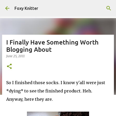
Skip to main content
Foxy Knitter
I Finally Have Something Worth
Blogging About
June 25, 2011
So I finished those socks. I know y'all were just
*dying* to see the finished product. Heh.
Anyway, here they are.