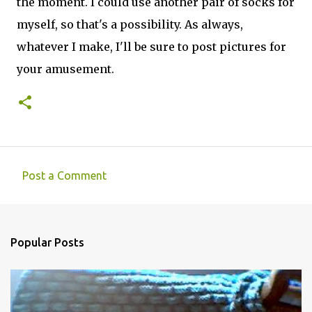
the moment. I could use another pair of socks for
myself, so that's a possibility. As always,
whatever I make, I'll be sure to post pictures for
your amusement.
Post a Comment
C
o
m
Popular Posts
m
e
n
t