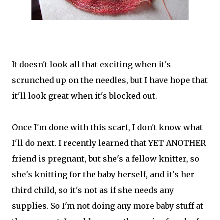
It doesn't look all that exciting when it's
scrunched up on the needles, but I have hope that
it'll look great when it's blocked out.
Once I'm done with this scarf, I don't know what
I'll do next. I recently learned that YET ANOTHER
friend is pregnant, but she's a fellow knitter, so
she's knitting for the baby herself, and it's her
third child, so it's not as if she needs any
supplies. So I'm not doing any more baby stuff at