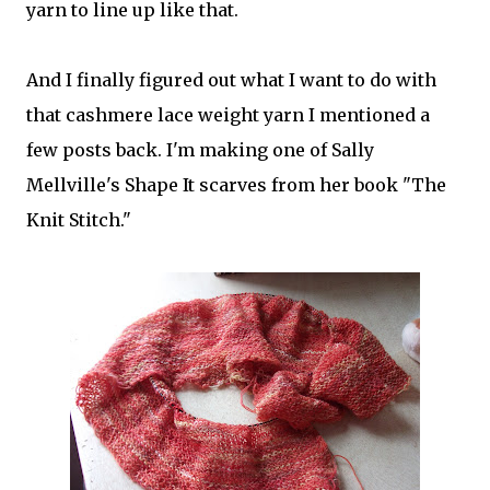
yarn to line up like that.
And I finally figured out what I want to do with
that cashmere lace weight yarn I mentioned a
few posts back. I'm making one of Sally
Mellville's Shape It scarves from her book "The
Knit Stitch."