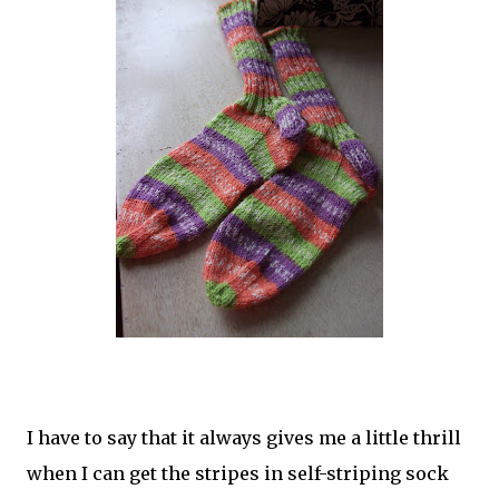
I have to say that it always gives me a little thrill
when I can get the stripes in self-striping sock