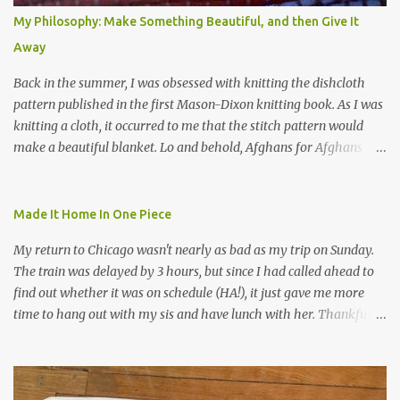
My Philosophy: Make Something Beautiful, and then Give It
Away
Back in the summer, I was obsessed with knitting the dishcloth
pattern published in the first Mason-Dixon knitting book. As I was
knitting a cloth, it occurred to me that the stitch pattern would
make a beautiful blanket. Lo and behold, Afghans for Afghans
sent out a call for baby blankets for a hospital in Kabul. So I
decided to make one using the dishcloth pattern, and here is the
result. In this view, you can see the stitch pattern better. The brown
Made It Home In One Piece
yarn that frames the whole thing is Lion Brand fisherman's wool
My return to Chicago wasn't nearly as bad as my trip on Sunday.
in natural brown. The other 7 colors are a bunch of wool oddballs I
The train was delayed by 3 hours, but since I had called ahead to
had left over from other projects. I love it and and thinking of
find out whether it was on schedule (HA!), it just gave me more
making one for myself, on a larger scale of course, and with a
time to hang out with my sis and have lunch with her. Thankfully,
more sophisticated palette. I know I blog about Afghans for
we had no further delays between Bloomington-Normal and
Afghans a lot, but it's a cause I believe in with all my heart. Even
Chicago. I was in a quieter car, too, with some elderly ladies from
though I can't directly affect the political outcome in that country,
Michigan, instead of squalling babies. I didn't knit, however. I think
I can do one small thing--knit a blanket--that directly and