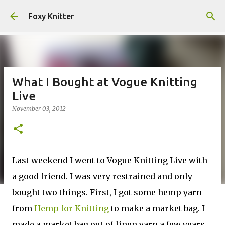
Skip to main content
Foxy Knitter
What I Bought at Vogue Knitting
Live
November 03, 2012
Last weekend I went to Vogue Knitting Live with
a good friend. I was very restrained and only
bought two things. First, I got some hemp yarn
from
Hemp for Knitting
to make a market bag. I
made a market bag out of linen yarn a few years