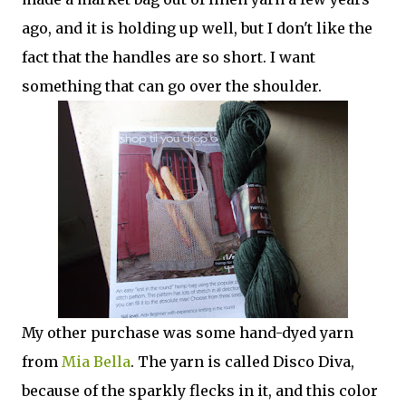
ago, and it is holding up well, but I don't like the
fact that the handles are so short. I want
something that can go over the shoulder.
My other purchase was some hand-dyed yarn
from
Mia Bella
. The yarn is called Disco Diva,
because of the sparkly flecks in it, and this color