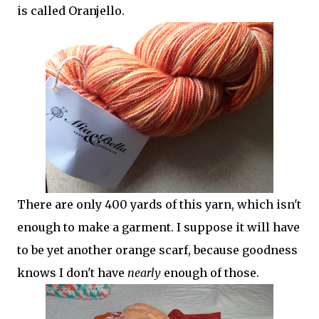
is called Oranjello.
There are only 400 yards of this yarn, which isn't
enough to make a garment. I suppose it will have
to be yet another orange scarf, because goodness
knows I don't have
nearly
enough of those.