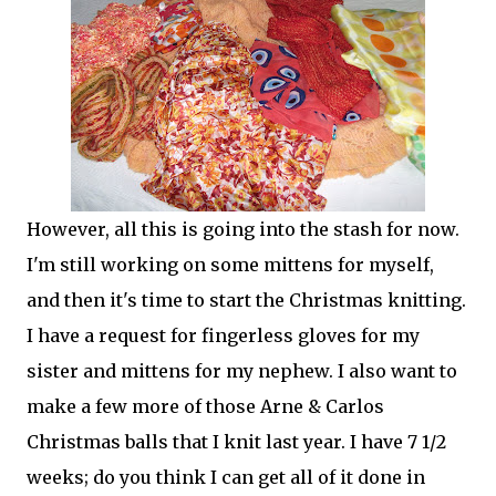
However, all this is going into the stash for now.
I'm still working on some mittens for myself,
and then it's time to start the Christmas knitting.
I have a request for fingerless gloves for my
sister and mittens for my nephew. I also want to
make a few more of those Arne & Carlos
Christmas balls that I knit last year. I have 7 1/2
weeks; do you think I can get all of it done in