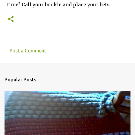
time? Call your bookie and place your bets.
Post a Comment
C
o
m
Popular Posts
m
e
n
t
s