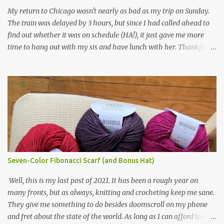
yarn that frames the whole thing is Lion Brand fisherman's wool
My return to Chicago wasn't nearly as bad as my trip on Sunday.
in natural brown. The other 7 colors are a bunch of wool oddballs I
The train was delayed by 3 hours, but since I had called ahead to
had left over from other projects. I love it and and thinking of
find out whether it was on schedule (HA!), it just gave me more
making one for myself, on a larger scale of course, and with a
time to hang out with my sis and have lunch with her. Thankfully,
more sophisticated palette. I know I blog about Afghans for
we had no further delays between Bloomington-Normal and
Afghans a lot, but it's a cause I believe in with all my heart. Even
Chicago. I was in a quieter car, too, with some elderly ladies from
though I can't directly affect the political outcome in that country,
Michigan, instead of squalling babies. I didn't knit, however. I think
I can do one small thing--knit a blanket--that directly and
I'm getting sick of the Estonian lace scarf. Last night I did some
positivel...
work on the round baby blanket instead. At this point, I doubt I'll
finish the scarf by the end of the World Cup. Ah, well...at least I
tried.
Seven-Color Fibonacci Scarf (and Bonus Hat)
Well, this is my last post of 2021. It has been a rough year on
many fronts, but as always, knitting and crocheting keep me sane.
They give me something to do besides doomscroll on my phone
and fret about the state of the world. As long as I can afford to buy