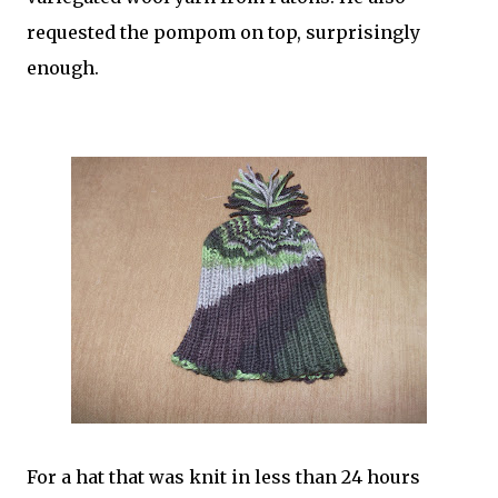
requested the pompom on top, surprisingly
enough.
For a hat that was knit in less than 24 hours