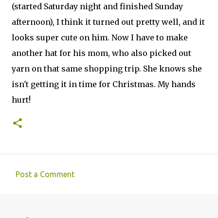
(started Saturday night and finished Sunday
afternoon), I think it turned out pretty well, and it
looks super cute on him. Now I have to make
another hat for his mom, who also picked out
yarn on that same shopping trip. She knows she
isn't getting it in time for Christmas. My hands
hurt!
Post a Comment
C
o
m