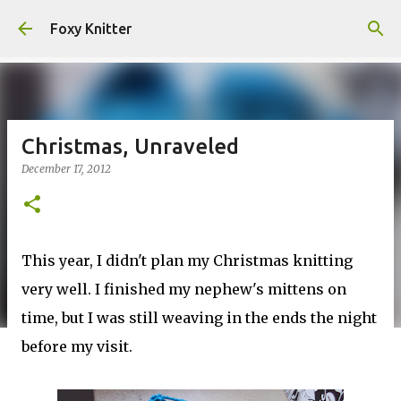
Skip to main content
Foxy Knitter
Christmas, Unraveled
December 17, 2012
This year, I didn't plan my Christmas knitting
very well. I finished my nephew's mittens on
time, but I was still weaving in the ends the night
before my visit.