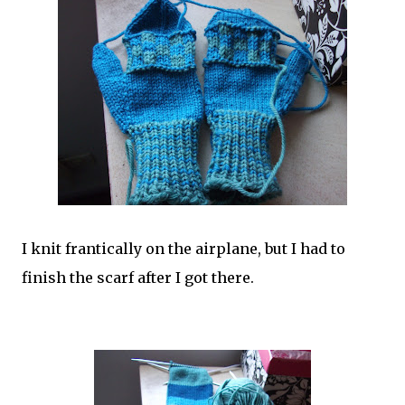
I knit frantically on the airplane, but I had to
finish the scarf after I got there.