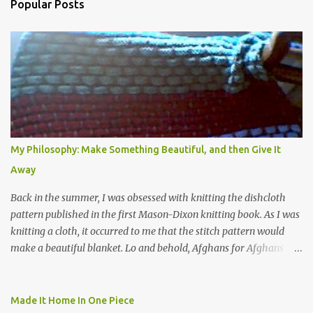
Popular Posts
m
e
n
t
s
My Philosophy: Make Something Beautiful, and then Give It
Away
Back in the summer, I was obsessed with knitting the dishcloth
pattern published in the first Mason-Dixon knitting book. As I was
knitting a cloth, it occurred to me that the stitch pattern would
make a beautiful blanket. Lo and behold, Afghans for Afghans
sent out a call for baby blankets for a hospital in Kabul. So I
decided to make one using the dishcloth pattern, and here is the
result. In this view, you can see the stitch pattern better. The brown
Made It Home In One Piece