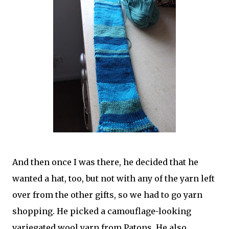
And then once I was there, he decided that he
wanted a hat, too, but not with any of the yarn left
over from the other gifts, so we had to go yarn
shopping. He picked a camouflage-looking
variegated wool yarn from Patons. He also