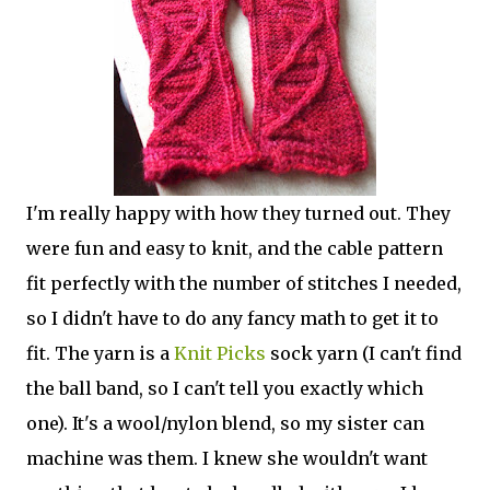
I'm really happy with how they turned out. They
were fun and easy to knit, and the cable pattern
fit perfectly with the number of stitches I needed,
so I didn't have to do any fancy math to get it to
fit. The yarn is a
Knit Picks
sock yarn (I can't find
the ball band, so I can't tell you exactly which
one). It's a wool/nylon blend, so my sister can
machine was them. I knew she wouldn't want