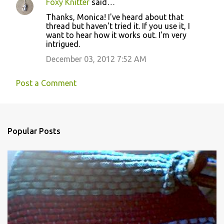
Foxy Knitter
said…
s
Thanks, Monica! I've heard about that
thread but haven't tried it. If you use it, I
want to hear how it works out. I'm very
intrigued.
December 03, 2012 7:52 AM
Post a Comment
Popular Posts