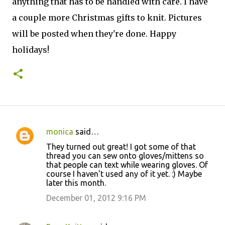
anything that has to be handled with care. I have
a couple more Christmas gifts to knit. Pictures
will be posted when they're done. Happy
holidays!
monica
said…
C
They turned out great! I got some of that
o
thread you can sew onto gloves/mittens so
that people can text while wearing gloves. Of
m
course I haven't used any of it yet. :) Maybe
m
later this month.
e
December 01, 2012 9:16 PM
n
t