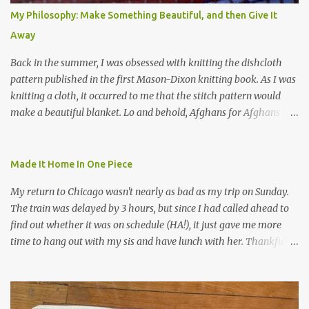
My Philosophy: Make Something Beautiful, and then Give It
Away
Back in the summer, I was obsessed with knitting the dishcloth
pattern published in the first Mason-Dixon knitting book. As I was
knitting a cloth, it occurred to me that the stitch pattern would
make a beautiful blanket. Lo and behold, Afghans for Afghans
sent out a call for baby blankets for a hospital in Kabul. So I
decided to make one using the dishcloth pattern, and here is the
result. In this view, you can see the stitch pattern better. The brown
Made It Home In One Piece
yarn that frames the whole thing is Lion Brand fisherman's wool
My return to Chicago wasn't nearly as bad as my trip on Sunday.
in natural brown. The other 7 colors are a bunch of wool oddballs I
The train was delayed by 3 hours, but since I had called ahead to
had left over from other projects. I love it and and thinking of
find out whether it was on schedule (HA!), it just gave me more
making one for myself, on a larger scale of course, and with a
time to hang out with my sis and have lunch with her. Thankfully,
more sophisticated palette. I know I blog about Afghans for
we had no further delays between Bloomington-Normal and
Afghans a lot, but it's a cause I believe in with all my heart. Even
Chicago. I was in a quieter car, too, with some elderly ladies from
though I can't directly affect the political outcome in that country,
Michigan, instead of squalling babies. I didn't knit, however. I think
I can do one small thing--knit a blanket--that directly and
I'm getting sick of the Estonian lace scarf. Last night I did some