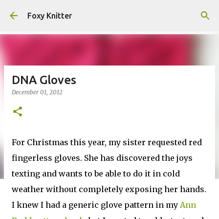
Skip to main content
Foxy Knitter
DNA Gloves
December 01, 2012
For Christmas this year, my sister requested red
fingerless gloves. She has discovered the joys
texting and wants to be able to do it in cold
weather without completely exposing her hands.
I knew I had a generic glove pattern in my
Ann