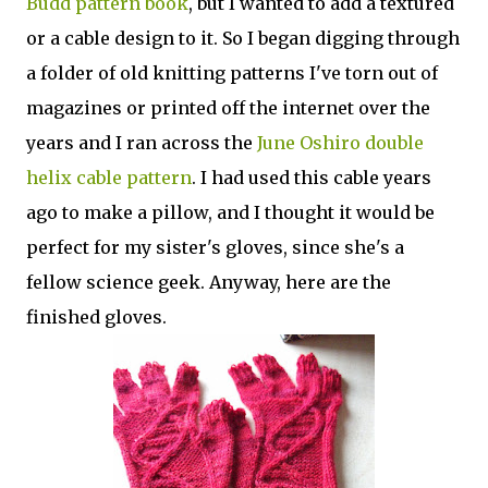
Budd pattern book
, but I wanted to add a textured
or a cable design to it. So I began digging through
a folder of old knitting patterns I've torn out of
magazines or printed off the internet over the
years and I ran across the
June Oshiro double
helix cable pattern
. I had used this cable years
ago to make a pillow, and I thought it would be
perfect for my sister's gloves, since she's a
fellow science geek. Anyway, here are the
finished gloves.