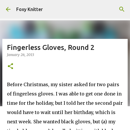
Skip to main content
Foxy Knitter
Fingerless Gloves, Round 2
January 26, 2013
Before Christmas, my sister asked for two pairs
of fingerless gloves. I was able to get one done in
time for the holiday, but I told her the second pair
would have to wait until her birthday, which is
next week. She wanted black gloves, but (a) my