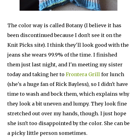
The color way is called Botany (I believe it has
been discontinued because I don't see it on the
Knit Picks site). I think they'll look good with the
jeans she wears 99.9% of the time. I finished
them just last night, and I'm meeting my sister
today and taking her to
Frontera Grill
for lunch
(she's a huge fan of Rick Bayless), so I didn't have
time to wash and bock them, which explains why
they look a bit uneven and lumpy. They look fine
stretched out over my hands, though. I just hope
she isn't too disappointed by the color. She can be
a picky little person sometimes.