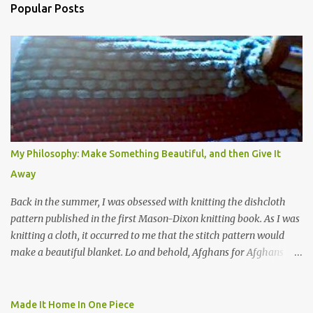
Popular Posts
m
e
n
t
s
My Philosophy: Make Something Beautiful, and then Give It
Away
Back in the summer, I was obsessed with knitting the dishcloth
pattern published in the first Mason-Dixon knitting book. As I was
knitting a cloth, it occurred to me that the stitch pattern would
make a beautiful blanket. Lo and behold, Afghans for Afghans
sent out a call for baby blankets for a hospital in Kabul. So I
decided to make one using the dishcloth pattern, and here is the
result. In this view, you can see the stitch pattern better. The brown
Made It Home In One Piece