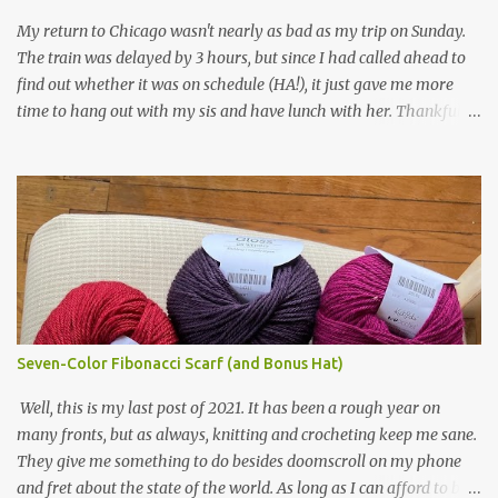
yarn that frames the whole thing is Lion Brand fisherman's wool
My return to Chicago wasn't nearly as bad as my trip on Sunday.
in natural brown. The other 7 colors are a bunch of wool oddballs I
The train was delayed by 3 hours, but since I had called ahead to
had left over from other projects. I love it and and thinking of
find out whether it was on schedule (HA!), it just gave me more
making one for myself, on a larger scale of course, and with a
time to hang out with my sis and have lunch with her. Thankfully,
more sophisticated palette. I know I blog about Afghans for
we had no further delays between Bloomington-Normal and
Afghans a lot, but it's a cause I believe in with all my heart. Even
Chicago. I was in a quieter car, too, with some elderly ladies from
though I can't directly affect the political outcome in that country,
Michigan, instead of squalling babies. I didn't knit, however. I think
I can do one small thing--knit a blanket--that directly and
I'm getting sick of the Estonian lace scarf. Last night I did some
positivel...
work on the round baby blanket instead. At this point, I doubt I'll
finish the scarf by the end of the World Cup. Ah, well...at least I
tried.
Seven-Color Fibonacci Scarf (and Bonus Hat)
Well, this is my last post of 2021. It has been a rough year on
many fronts, but as always, knitting and crocheting keep me sane.
They give me something to do besides doomscroll on my phone
and fret about the state of the world. As long as I can afford to buy