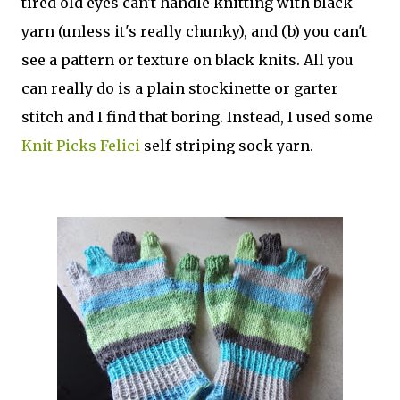
tired old eyes can't handle knitting with black
yarn (unless it's really chunky), and (b) you can't
see a pattern or texture on black knits. All you
can really do is a plain stockinette or garter
stitch and I find that boring. Instead, I used some
Knit Picks Felici
self-striping sock yarn.