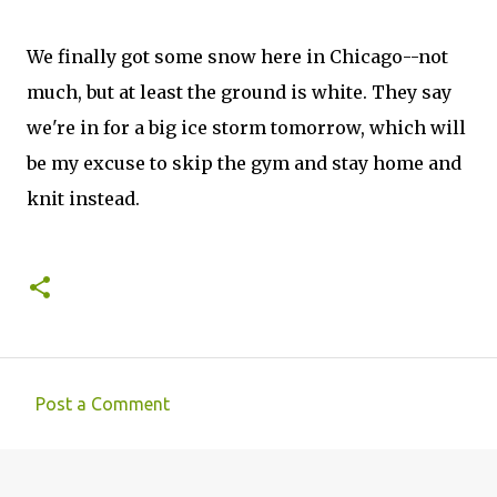
We finally got some snow here in Chicago--not
much, but at least the ground is white. They say
we're in for a big ice storm tomorrow, which will
be my excuse to skip the gym and stay home and
knit instead.
Post a Comment
C
o
m