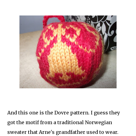
And this one is the Dovre pattern. I guess they
got the motif from a traditional Norwegian
sweater that Arne's grandfather used to wear.