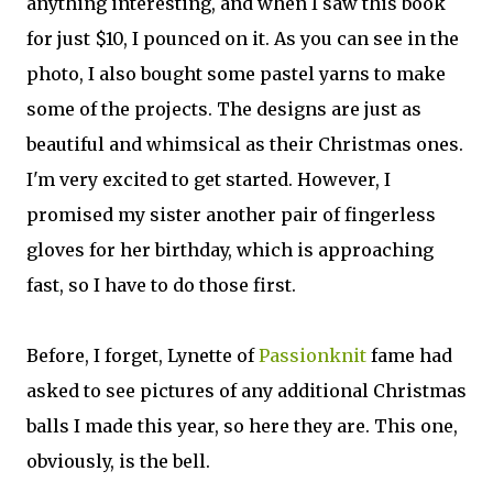
anything interesting, and when I saw this book
for just $10, I pounced on it. As you can see in the
photo, I also bought some pastel yarns to make
some of the projects. The designs are just as
beautiful and whimsical as their Christmas ones.
I'm very excited to get started. However, I
promised my sister another pair of fingerless
gloves for her birthday, which is approaching
fast, so I have to do those first.
Before, I forget, Lynette of
Passionknit
fame had
asked to see pictures of any additional Christmas
balls I made this year, so here they are. This one,
obviously, is the bell.