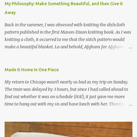
My Philosophy: Make Something Beautiful, and then Give It
Away
Back in the summer, I was obsessed with knitting the dishcloth
pattern published in the first Mason-Dixon knitting book. As I was
knitting a cloth, it occurred to me that the stitch pattern would
make a beautiful blanket. Lo and behold, Afghans for Afghans
sent out a call for baby blankets for a hospital in Kabul. So I
decided to make one using the dishcloth pattern, and here is the
result. In this view, you can see the stitch pattern better. The brown
Made It Home In One Piece
yarn that frames the whole thing is Lion Brand fisherman's wool
My return to Chicago wasn't nearly as bad as my trip on Sunday.
in natural brown. The other 7 colors are a bunch of wool oddballs I
The train was delayed by 3 hours, but since I had called ahead to
had left over from other projects. I love it and and thinking of
find out whether it was on schedule (HA!), it just gave me more
making one for myself, on a larger scale of course, and with a
time to hang out with my sis and have lunch with her. Thankfully,
more sophisticated palette. I know I blog about Afghans for
we had no further delays between Bloomington-Normal and
Afghans a lot, but it's a cause I believe in with all my heart. Even
Chicago. I was in a quieter car, too, with some elderly ladies from
though I can't directly affect the political outcome in that country,
Michigan, instead of squalling babies. I didn't knit, however. I think
I can do one small thing--knit a blanket--that directly and
I'm getting sick of the Estonian lace scarf. Last night I did some
positivel...