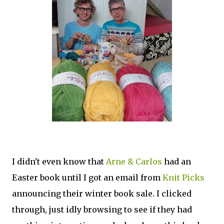
I didn't even know that
Arne & Carlos
had an
Easter book until I got an email from
Knit Picks
announcing their winter book sale. I clicked
through, just idly browsing to see if they had