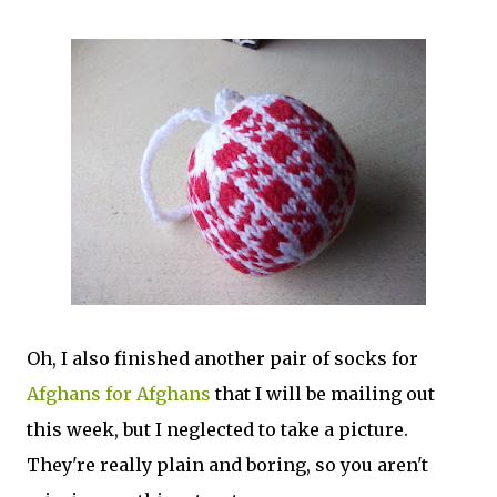
Oh, I also finished another pair of socks for
Afghans for Afghans
that I will be mailing out
this week, but I neglected to take a picture.
They're really plain and boring, so you aren't