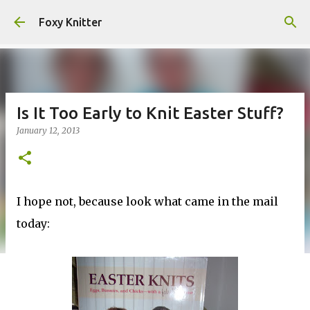
Skip to main content
Foxy Knitter
Is It Too Early to Knit Easter Stuff?
January 12, 2013
I hope not, because look what came in the mail
today: