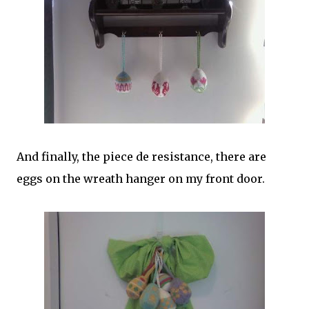
And finally, the piece de resistance, there are
eggs on the wreath hanger on my front door.