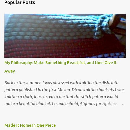
Popular Posts
My Philosophy: Make Something Beautiful, and then Give It
Away
Back in the summer, I was obsessed with knitting the dishcloth
pattern published in the first Mason-Dixon knitting book. As I was
knitting a cloth, it occurred to me that the stitch pattern would
make a beautiful blanket. Lo and behold, Afghans for Afghans
sent out a call for baby blankets for a hospital in Kabul. So I
decided to make one using the dishcloth pattern, and here is the
result. In this view, you can see the stitch pattern better. The brown
Made It Home In One Piece