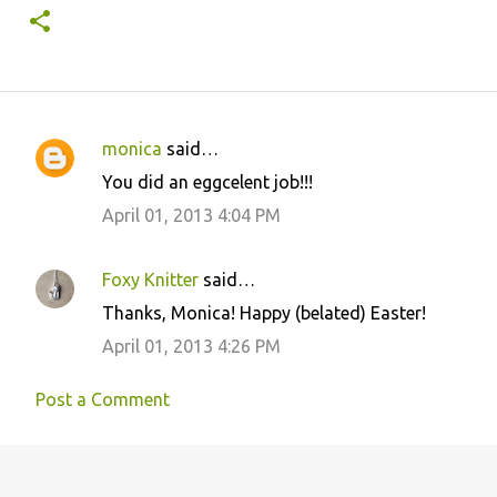
monica
said…
C
You did an eggcelent job!!!
o
April 01, 2013 4:04 PM
m
m
Foxy Knitter
said…
e
Thanks, Monica! Happy (belated) Easter!
n
April 01, 2013 4:26 PM
t
s
Post a Comment