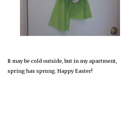
It may be cold outside, but in my apartment,
spring has sprung. Happy Easter!