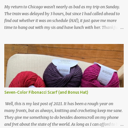
yarn that frames the whole thing is Lion Brand fisherman's wool
My return to Chicago wasn't nearly as bad as my trip on Sunday.
in natural brown. The other 7 colors are a bunch of wool oddballs I
The train was delayed by 3 hours, but since I had called ahead to
had left over from other projects. I love it and and thinking of
find out whether it was on schedule (HA!), it just gave me more
making one for myself, on a larger scale of course, and with a
time to hang out with my sis and have lunch with her. Thankfully,
more sophisticated palette. I know I blog about Afghans for
we had no further delays between Bloomington-Normal and
Afghans a lot, but it's a cause I believe in with all my heart. Even
Chicago. I was in a quieter car, too, with some elderly ladies from
though I can't directly affect the political outcome in that country,
Michigan, instead of squalling babies. I didn't knit, however. I think
I can do one small thing--knit a blanket--that directly and
I'm getting sick of the Estonian lace scarf. Last night I did some
positivel...
work on the round baby blanket instead. At this point, I doubt I'll
finish the scarf by the end of the World Cup. Ah, well...at least I
tried.
Seven-Color Fibonacci Scarf (and Bonus Hat)
Well, this is my last post of 2021. It has been a rough year on
many fronts, but as always, knitting and crocheting keep me sane.
They give me something to do besides doomscroll on my phone
and fret about the state of the world. As long as I can afford to buy