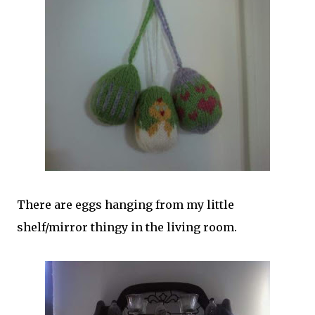
There are eggs hanging from my little
shelf/mirror thingy in the living room.