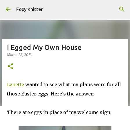
Skip to main content
Foxy Knitter
I Egged My Own House
March 28, 2013
Lynette
wanted to see what my plans were for all
those Easter eggs. Here's the answer:
There are eggs in place of my welcome sign.