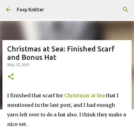
Skip to main content
Foxy Knitter
Christmas at Sea: Finished Scarf
and Bonus Hat
May 25, 2013
I finished that scarf for
Christmas at Sea
that I
mentioned in the last post, and I had enough
yarn left over to do a hat also. I think they make a
nice set.