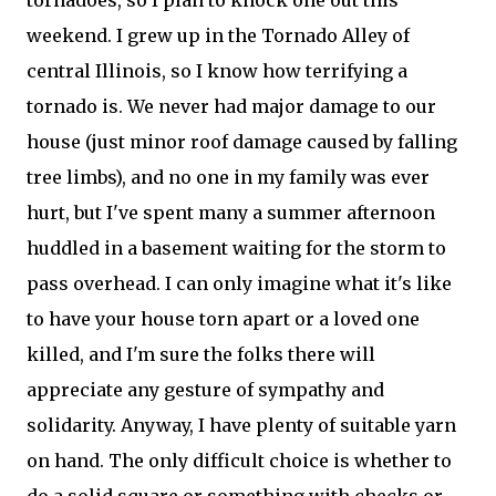
tornadoes, so I plan to knock one out this
weekend. I grew up in the Tornado Alley of
central Illinois, so I know how terrifying a
tornado is. We never had major damage to our
house (just minor roof damage caused by falling
tree limbs), and no one in my family was ever
hurt, but I've spent many a summer afternoon
huddled in a basement waiting for the storm to
pass overhead. I can only imagine what it's like
to have your house torn apart or a loved one
killed, and I'm sure the folks there will
appreciate any gesture of sympathy and
solidarity. Anyway, I have plenty of suitable yarn
on hand. The only difficult choice is whether to