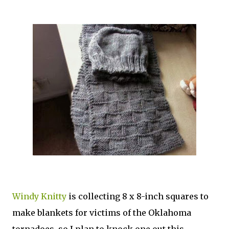
Windy Knitty
is collecting 8 x 8-inch squares to
make blankets for victims of the Oklahoma