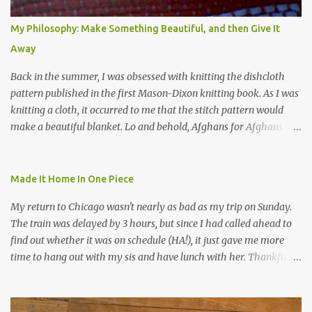
My Philosophy: Make Something Beautiful, and then Give It
Away
Back in the summer, I was obsessed with knitting the dishcloth
pattern published in the first Mason-Dixon knitting book. As I was
knitting a cloth, it occurred to me that the stitch pattern would
make a beautiful blanket. Lo and behold, Afghans for Afghans
sent out a call for baby blankets for a hospital in Kabul. So I
decided to make one using the dishcloth pattern, and here is the
result. In this view, you can see the stitch pattern better. The brown
Made It Home In One Piece
yarn that frames the whole thing is Lion Brand fisherman's wool
My return to Chicago wasn't nearly as bad as my trip on Sunday.
in natural brown. The other 7 colors are a bunch of wool oddballs I
The train was delayed by 3 hours, but since I had called ahead to
had left over from other projects. I love it and and thinking of
find out whether it was on schedule (HA!), it just gave me more
making one for myself, on a larger scale of course, and with a
time to hang out with my sis and have lunch with her. Thankfully,
more sophisticated palette. I know I blog about Afghans for
we had no further delays between Bloomington-Normal and
Afghans a lot, but it's a cause I believe in with all my heart. Even
Chicago. I was in a quieter car, too, with some elderly ladies from
though I can't directly affect the political outcome in that country,
Michigan, instead of squalling babies. I didn't knit, however. I think
I can do one small thing--knit a blanket--that directly and