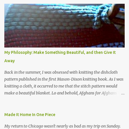
My Philosophy: Make Something Beautiful, and then Give It
Away
Back in the summer, I was obsessed with knitting the dishcloth
pattern published in the first Mason-Dixon knitting book. As I was
knitting a cloth, it occurred to me that the stitch pattern would
make a beautiful blanket. Lo and behold, Afghans for Afghans
sent out a call for baby blankets for a hospital in Kabul. So I
decided to make one using the dishcloth pattern, and here is the
result. In this view, you can see the stitch pattern better. The brown
Made It Home In One Piece
yarn that frames the whole thing is Lion Brand fisherman's wool
My return to Chicago wasn't nearly as bad as my trip on Sunday.
in natural brown. The other 7 colors are a bunch of wool oddballs I