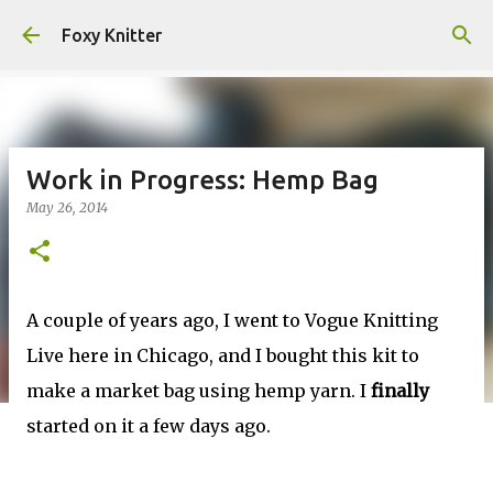
Skip to main content
Foxy Knitter
Work in Progress: Hemp Bag
May 26, 2014
A couple of years ago, I went to Vogue Knitting
Live here in Chicago, and I bought this kit to
make a market bag using hemp yarn. I
finally
started on it a few days ago.