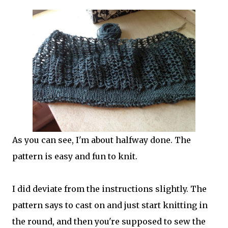
As you can see, I'm about halfway done. The
pattern is easy and fun to knit.
I did deviate from the instructions slightly. The
pattern says to cast on and just start knitting in
the round, and then you're supposed to sew the