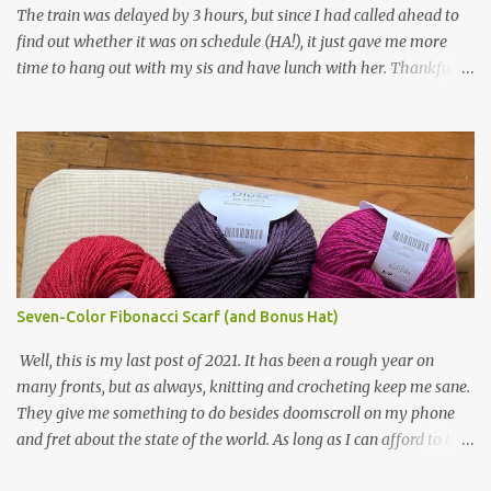
The train was delayed by 3 hours, but since I had called ahead to
had left over from other projects. I love it and and thinking of
find out whether it was on schedule (HA!), it just gave me more
making one for myself, on a larger scale of course, and with a
time to hang out with my sis and have lunch with her. Thankfully,
more sophisticated palette. I know I blog about Afghans for
we had no further delays between Bloomington-Normal and
Afghans a lot, but it's a cause I believe in with all my heart. Even
Chicago. I was in a quieter car, too, with some elderly ladies from
though I can't directly affect the political outcome in that country,
Michigan, instead of squalling babies. I didn't knit, however. I think
I can do one small thing--knit a blanket--that directly and
I'm getting sick of the Estonian lace scarf. Last night I did some
positivel...
work on the round baby blanket instead. At this point, I doubt I'll
finish the scarf by the end of the World Cup. Ah, well...at least I
tried.
Seven-Color Fibonacci Scarf (and Bonus Hat)
Well, this is my last post of 2021. It has been a rough year on
many fronts, but as always, knitting and crocheting keep me sane.
They give me something to do besides doomscroll on my phone
and fret about the state of the world. As long as I can afford to buy
yarn, I can keep making beautiful things for myself and the people