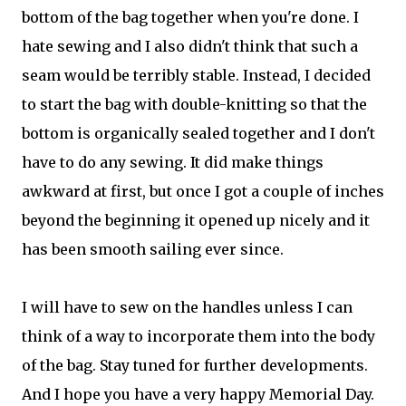
bottom of the bag together when you're done. I
hate sewing and I also didn't think that such a
seam would be terribly stable. Instead, I decided
to start the bag with double-knitting so that the
bottom is organically sealed together and I don't
have to do any sewing. It did make things
awkward at first, but once I got a couple of inches
beyond the beginning it opened up nicely and it
has been smooth sailing ever since.
I will have to sew on the handles unless I can
think of a way to incorporate them into the body
of the bag. Stay tuned for further developments.
And I hope you have a very happy Memorial Day.