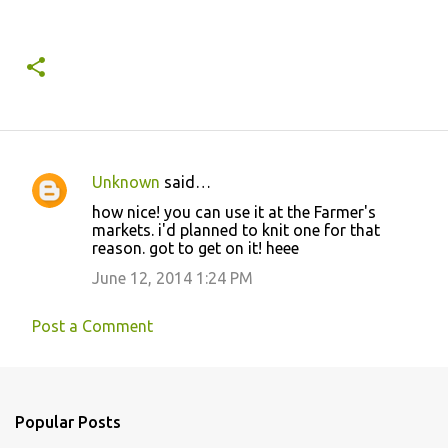
Unknown
said…
C
how nice! you can use it at the Farmer's
o
markets. i'd planned to knit one for that
reason. got to get on it! heee
m
m
June 12, 2014 1:24 PM
e
Post a Comment
n
t
s
Popular Posts