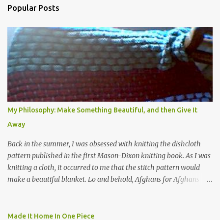
Popular Posts
m
e
n
t
s
My Philosophy: Make Something Beautiful, and then Give It
Away
Back in the summer, I was obsessed with knitting the dishcloth
pattern published in the first Mason-Dixon knitting book. As I was
knitting a cloth, it occurred to me that the stitch pattern would
make a beautiful blanket. Lo and behold, Afghans for Afghans
sent out a call for baby blankets for a hospital in Kabul. So I
decided to make one using the dishcloth pattern, and here is the
result. In this view, you can see the stitch pattern better. The brown
Made It Home In One Piece