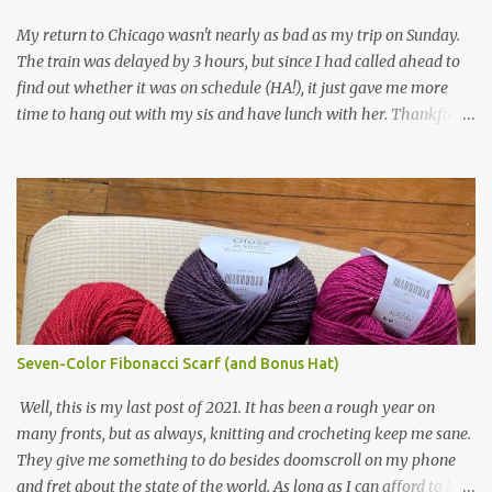
yarn that frames the whole thing is Lion Brand fisherman's wool
My return to Chicago wasn't nearly as bad as my trip on Sunday.
in natural brown. The other 7 colors are a bunch of wool oddballs I
The train was delayed by 3 hours, but since I had called ahead to
had left over from other projects. I love it and and thinking of
find out whether it was on schedule (HA!), it just gave me more
making one for myself, on a larger scale of course, and with a
time to hang out with my sis and have lunch with her. Thankfully,
more sophisticated palette. I know I blog about Afghans for
we had no further delays between Bloomington-Normal and
Afghans a lot, but it's a cause I believe in with all my heart. Even
Chicago. I was in a quieter car, too, with some elderly ladies from
though I can't directly affect the political outcome in that country,
Michigan, instead of squalling babies. I didn't knit, however. I think
I can do one small thing--knit a blanket--that directly and
I'm getting sick of the Estonian lace scarf. Last night I did some
positivel...
work on the round baby blanket instead. At this point, I doubt I'll
finish the scarf by the end of the World Cup. Ah, well...at least I
tried.
Seven-Color Fibonacci Scarf (and Bonus Hat)
Well, this is my last post of 2021. It has been a rough year on
many fronts, but as always, knitting and crocheting keep me sane.
They give me something to do besides doomscroll on my phone
and fret about the state of the world. As long as I can afford to buy