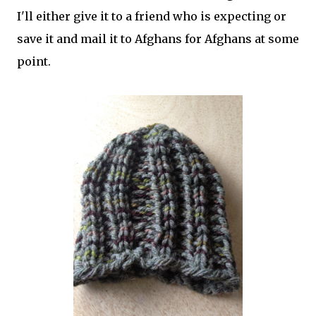
I'll either give it to a friend who is expecting or
save it and mail it to Afghans for Afghans at some
point.