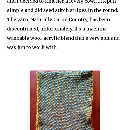
and I decided to knit her a lovely cowl. I kept it
simple and did seed stitch stripes in the round.
The yarn, Naturally Caron Country, has been
discontinued, unfortunately. It's a machine-
washable wool-acrylic blend that's very soft and
was fun to work with.