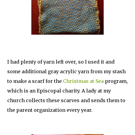
I had plenty of yarn left over, so I used it and
some additional gray acrylic yarn from my stash
to make a scarf for the
Christmas at Sea
program,
which is an Episcopal charity. A lady at my
church collects these scarves and sends them to
the parent organization every year.