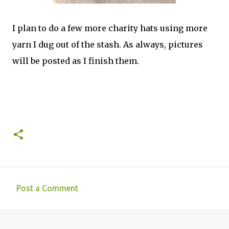
I plan to do a few more charity hats using more
yarn I dug out of the stash. As always, pictures
will be posted as I finish them.
Post a Comment
C
o
m