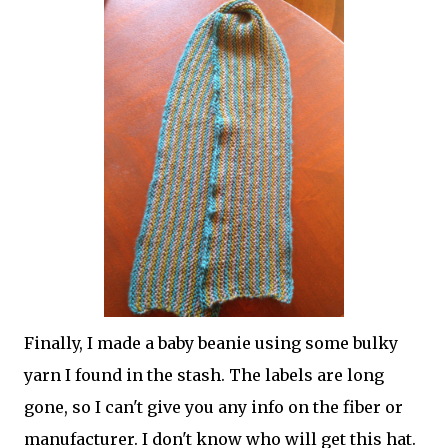
Finally, I made a baby beanie using some bulky
yarn I found in the stash. The labels are long
gone, so I can't give you any info on the fiber or
manufacturer. I don't know who will get this hat.