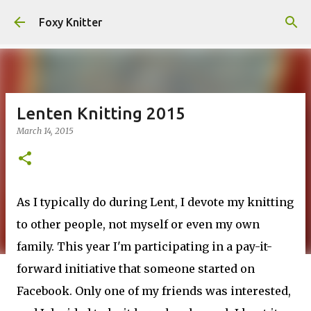
Skip to main content
Foxy Knitter
Lenten Knitting 2015
March 14, 2015
As I typically do during Lent, I devote my knitting
to other people, not myself or even my own
family. This year I'm participating in a pay-it-
forward initiative that someone started on
Facebook. Only one of my friends was interested,