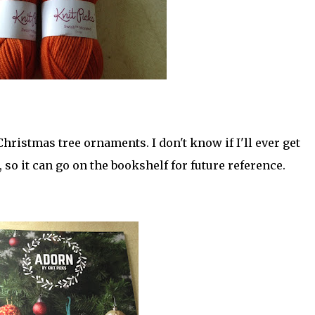
Christmas tree ornaments. I don't know if I'll ever get
, so it can go on the bookshelf for future reference.