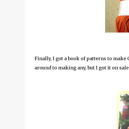
Finally, I got a book of patterns to make 
around to making any, but I got it on sale