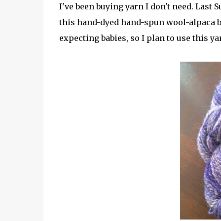
I've been buying yarn I don't need. Las
this hand-dyed hand-spun wool-alpaca 
expecting babies, so I plan to use this ya