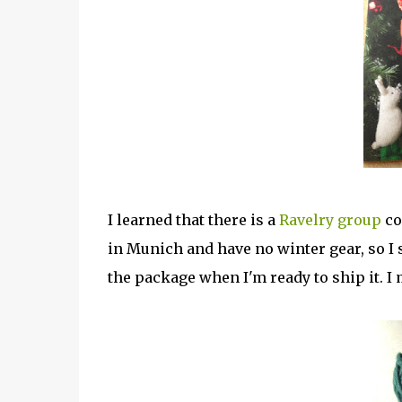
I learned that there is a
Ravelry group
co
in Munich and have no winter gear, so I st
the package when I'm ready to ship it. I 