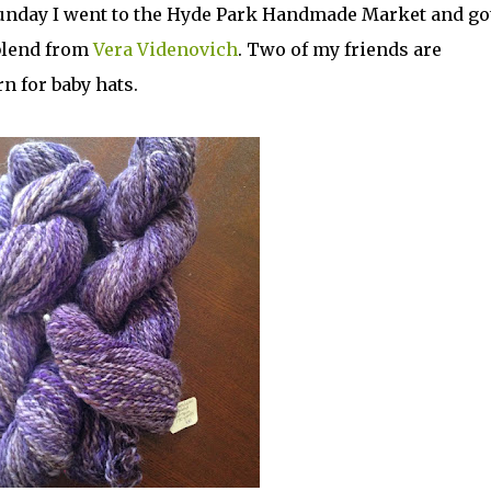
t Sunday I went to the Hyde Park Handmade Market and go
blend from
Vera Videnovich
. Two of my friends are
rn for baby hats.