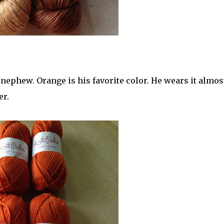
nephew. Orange is his favorite color. He wears it almost
er.