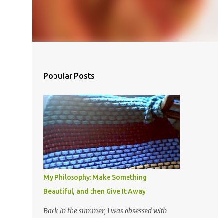
Popular Posts
My Philosophy: Make Something
Beautiful, and then Give It Away
Back in the summer, I was obsessed with