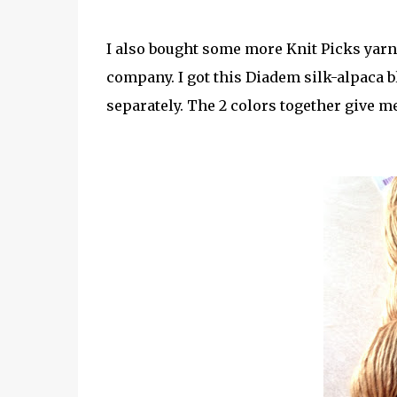
I also bought some more Knit Picks yarn-
company. I got this Diadem silk-alpaca bl
separately. The 2 colors together give me