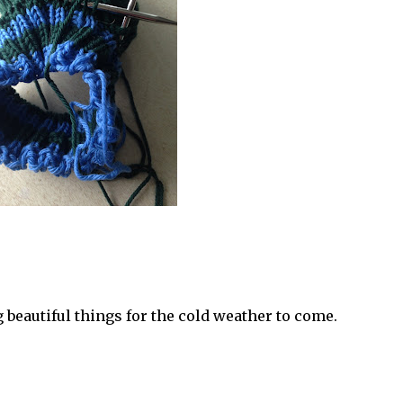
 beautiful things for the cold weather to come.