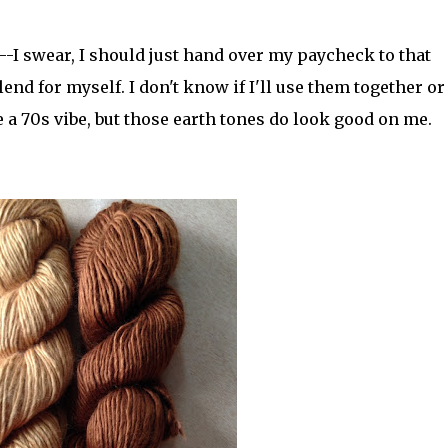
-I swear, I should just hand over my paycheck to that
end for myself. I don't know if I'll use them together or
 a 70s vibe, but those earth tones do look good on me.