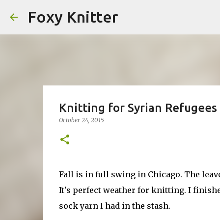
Foxy Knitter
Knitting for Syrian Refugees
October 24, 2015
Fall is in full swing in Chicago. The lea
It's perfect weather for knitting. I finis
sock yarn I had in the stash.