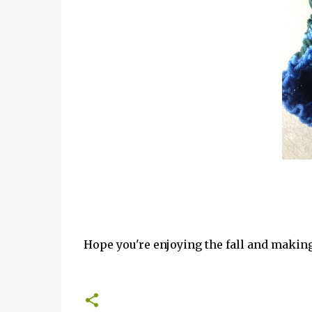
Hope you're enjoying the fall and making