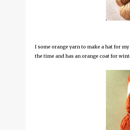
I some orange yarn to make a hat for my 
the time and has an orange coat for wint