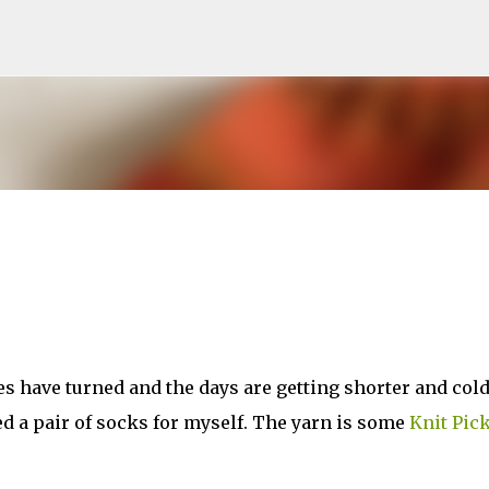
Skip to main content
ves have turned and the days are getting shorter and cold
hed a pair of socks for myself. The yarn is some
Knit Pic