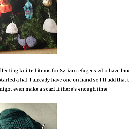
llecting knitted items for Syrian refugees who have la
arted a hat. I already have one on hand so I'll add that 
might even make a scarf if there's enough time.