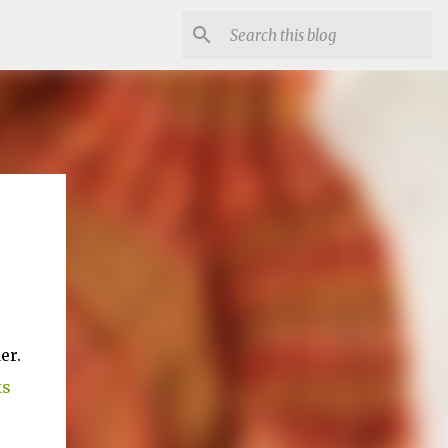
er.
ks