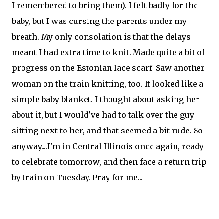
I remembered to bring them). I felt badly for the
baby, but I was cursing the parents under my
breath. My only consolation is that the delays
meant I had extra time to knit. Made quite a bit of
progress on the Estonian lace scarf. Saw another
woman on the train knitting, too. It looked like a
simple baby blanket. I thought about asking her
about it, but I would've had to talk over the guy
sitting next to her, and that seemed a bit rude. So
anyway....I'm in Central Illinois once again, ready
to celebrate tomorrow, and then face a return trip
by train on Tuesday. Pray for me...