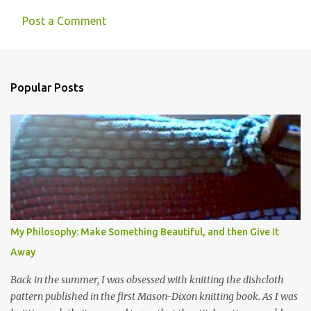
Post a Comment
Popular Posts
My Philosophy: Make Something Beautiful, and then Give It
Away
Back in the summer, I was obsessed with knitting the dishcloth
pattern published in the first Mason-Dixon knitting book. As I was