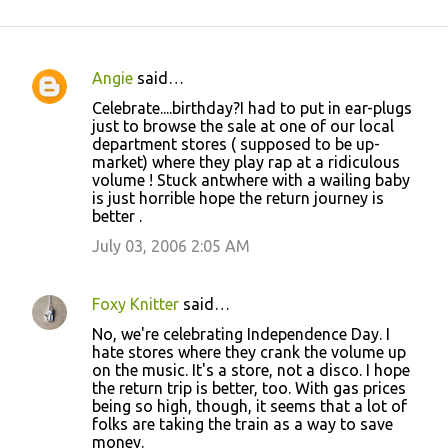
Angie
said…
C
Celebrate....birthday?I had to put in ear-plugs
o
just to browse the sale at one of our local
department stores ( supposed to be up-
m
market) where they play rap at a ridiculous
m
volume ! Stuck antwhere with a wailing baby
is just horrible hope the return journey is
e
better .
n
July 03, 2006 2:05 AM
t
s
Foxy Knitter
said…
No, we're celebrating Independence Day. I
hate stores where they crank the volume up
on the music. It's a store, not a disco. I hope
the return trip is better, too. With gas prices
being so high, though, it seems that a lot of
folks are taking the train as a way to save
money.