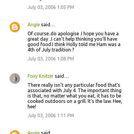
July 03, 2006 1:05 PM
Angie
said…
Of course..do apologise .I hope you have a
great day ..I can't help thinking you'll have
good food.I think Holly told me Ham was a
4th of July tradition ?
July 03, 2006 1:08 PM
Foxy Knitter
said…
There really isn't any particular food that's
associated with July 4. The important thing
is that, no matter what you eat, it has to be
cooked outdoors on a grill. It's the law. Hee,
hee!
July 03, 2006 1:11 PM
Angie
said…