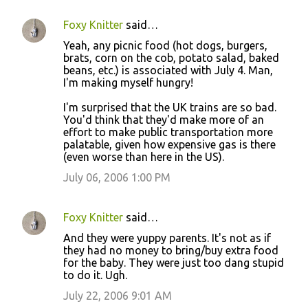
Foxy Knitter
said…
Yeah, any picnic food (hot dogs, burgers,
brats, corn on the cob, potato salad, baked
beans, etc.) is associated with July 4. Man,
I'm making myself hungry!
I'm surprised that the UK trains are so bad.
You'd think that they'd make more of an
effort to make public transportation more
palatable, given how expensive gas is there
(even worse than here in the US).
July 06, 2006 1:00 PM
Foxy Knitter
said…
And they were yuppy parents. It's not as if
they had no money to bring/buy extra food
for the baby. They were just too dang stupid
to do it. Ugh.
July 22, 2006 9:01 AM