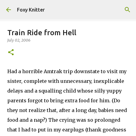
Skip to main content
Foxy Knitter
Train Ride from Hell
July 02, 2006
Had a horrible Amtrak trip downstate to visit my
sister, complete with unnecessary, inexplicable
delays and a squalling child whose silly yuppy
parents forgot to bring extra food for him. (Do
they not realize that, after a long day, babies need
food and a nap?) The crying was so prolonged
that I had to put in my earplugs (thank goodness