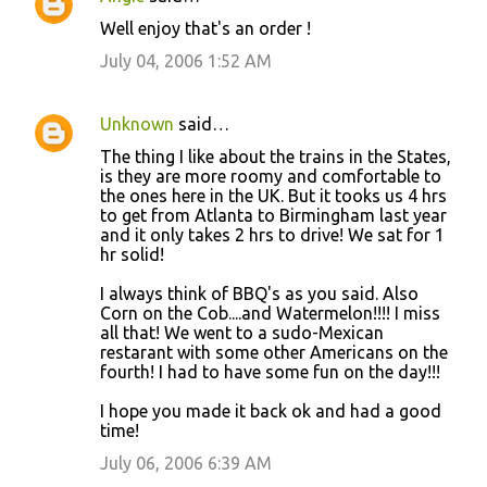
Well enjoy that's an order !
July 04, 2006 1:52 AM
Unknown
said…
The thing I like about the trains in the States,
is they are more roomy and comfortable to
the ones here in the UK. But it tooks us 4 hrs
to get from Atlanta to Birmingham last year
and it only takes 2 hrs to drive! We sat for 1
hr solid!
I always think of BBQ's as you said. Also
Corn on the Cob....and Watermelon!!!! I miss
all that! We went to a sudo-Mexican
restarant with some other Americans on the
fourth! I had to have some fun on the day!!!
I hope you made it back ok and had a good
time!
July 06, 2006 6:39 AM