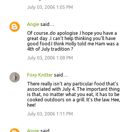
July 03, 2006 1:05 PM
Angie
said…
Of course..do apologise .I hope you have a
great day ..I can't help thinking you'll have
good food.I think Holly told me Ham was a
4th of July tradition ?
July 03, 2006 1:08 PM
Foxy Knitter
said…
There really isn't any particular food that's
associated with July 4. The important thing
is that, no matter what you eat, it has to be
cooked outdoors on a grill. It's the law. Hee,
hee!
July 03, 2006 1:11 PM
Angie
said…