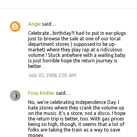
Angie
said…
C
Celebrate....birthday?I had to put in ear-plugs
o
just to browse the sale at one of our local
department stores ( supposed to be up-
m
market) where they play rap at a ridiculous
m
volume ! Stuck antwhere with a wailing baby
is just horrible hope the return journey is
e
better .
n
July 03, 2006 2:05 AM
t
s
Foxy Knitter
said…
No, we're celebrating Independence Day. I
hate stores where they crank the volume up
on the music. It's a store, not a disco. I hope
the return trip is better, too. With gas prices
being so high, though, it seems that a lot of
folks are taking the train as a way to save
money.