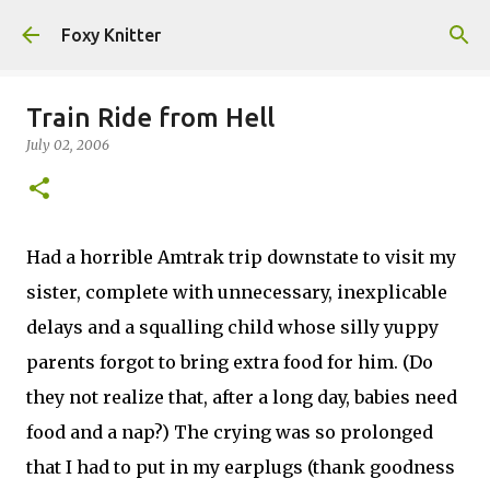
Skip to main content
Foxy Knitter
Train Ride from Hell
July 02, 2006
Had a horrible Amtrak trip downstate to visit my
sister, complete with unnecessary, inexplicable
delays and a squalling child whose silly yuppy
parents forgot to bring extra food for him. (Do
they not realize that, after a long day, babies need
food and a nap?) The crying was so prolonged
that I had to put in my earplugs (thank goodness