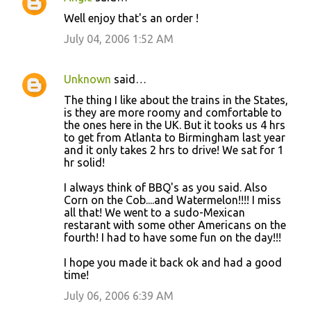
Well enjoy that's an order !
July 04, 2006 1:52 AM
Unknown
said…
The thing I like about the trains in the States,
is they are more roomy and comfortable to
the ones here in the UK. But it tooks us 4 hrs
to get from Atlanta to Birmingham last year
and it only takes 2 hrs to drive! We sat for 1
hr solid!
I always think of BBQ's as you said. Also
Corn on the Cob....and Watermelon!!!! I miss
all that! We went to a sudo-Mexican
restarant with some other Americans on the
fourth! I had to have some fun on the day!!!
I hope you made it back ok and had a good
time!
July 06, 2006 6:39 AM