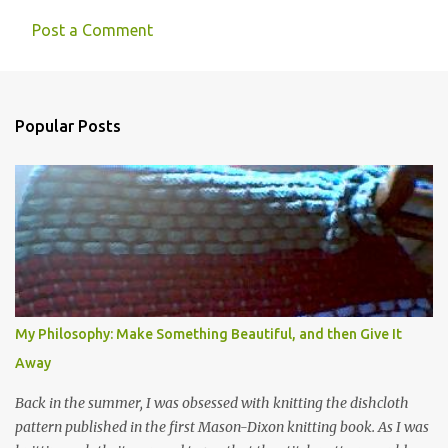
Post a Comment
Popular Posts
My Philosophy: Make Something Beautiful, and then Give It
Away
Back in the summer, I was obsessed with knitting the dishcloth
pattern published in the first Mason-Dixon knitting book. As I was