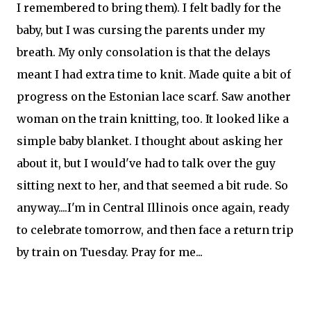
I remembered to bring them). I felt badly for the
baby, but I was cursing the parents under my
breath. My only consolation is that the delays
meant I had extra time to knit. Made quite a bit of
progress on the Estonian lace scarf. Saw another
woman on the train knitting, too. It looked like a
simple baby blanket. I thought about asking her
about it, but I would've had to talk over the guy
sitting next to her, and that seemed a bit rude. So
anyway....I'm in Central Illinois once again, ready
to celebrate tomorrow, and then face a return trip
by train on Tuesday. Pray for me...