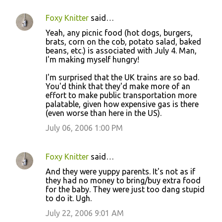
Foxy Knitter
said…
Yeah, any picnic food (hot dogs, burgers,
brats, corn on the cob, potato salad, baked
beans, etc.) is associated with July 4. Man,
I'm making myself hungry!
I'm surprised that the UK trains are so bad.
You'd think that they'd make more of an
effort to make public transportation more
palatable, given how expensive gas is there
(even worse than here in the US).
July 06, 2006 1:00 PM
Foxy Knitter
said…
And they were yuppy parents. It's not as if
they had no money to bring/buy extra food
for the baby. They were just too dang stupid
to do it. Ugh.
July 22, 2006 9:01 AM